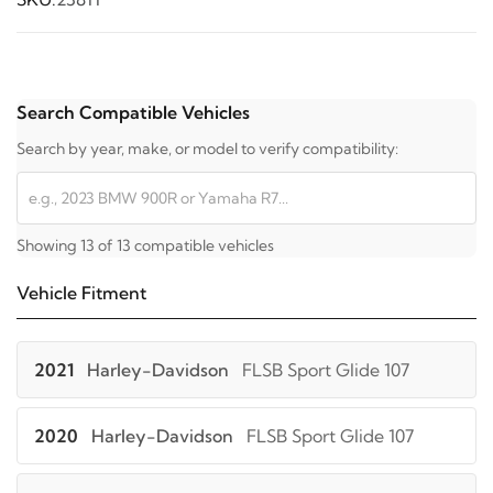
Search Compatible Vehicles
Search by year, make, or model to verify compatibility:
Showing 13 of 13 compatible vehicles
Vehicle Fitment
2021
Harley-Davidson
FLSB Sport Glide 107
2020
Harley-Davidson
FLSB Sport Glide 107