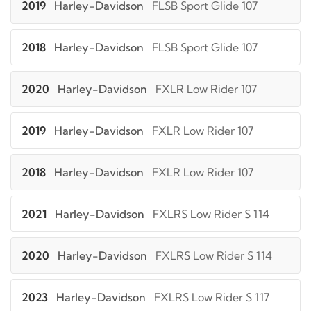
2019
Harley-Davidson
FLSB Sport Glide 107
2018
Harley-Davidson
FLSB Sport Glide 107
2020
Harley-Davidson
FXLR Low Rider 107
2019
Harley-Davidson
FXLR Low Rider 107
2018
Harley-Davidson
FXLR Low Rider 107
2021
Harley-Davidson
FXLRS Low Rider S 114
2020
Harley-Davidson
FXLRS Low Rider S 114
2023
Harley-Davidson
FXLRS Low Rider S 117