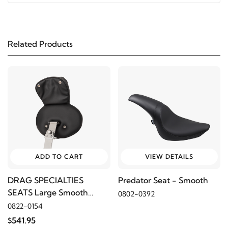
2022
Harley-Davidson
FXLRS Low Rider S 117
Related Products
2023
Harley-Davidson
FXLRST Low Rider ST 117
2022
Harley-Davidson
FXLRST Low Rider ST 117
ADD TO CART
VIEW DETAILS
DRAG SPECIALTIES
Predator Seat - Smooth
SEATS Large Smooth
0802-0392
Backrest
0822-0154
$541.95