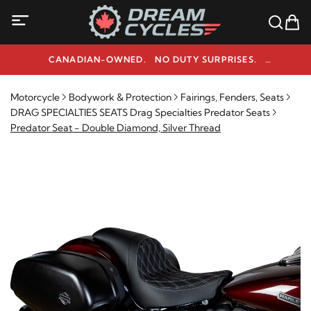
CANADIAN-OWNED. NO DUTY SURPRISES.
NEED HELP? 1-800-291-9509
Motorcycle
Bodywork & Protection
Fairings, Fenders, Seats
DRAG SPECIALTIES SEATS Drag Specialties Predator Seats
Predator Seat - Double Diamond, Silver Thread