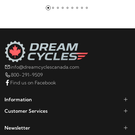
info@dreamcyclescanada.com
800-291-9509
Find us on Facebook
Information
Customer Services
Newsletter