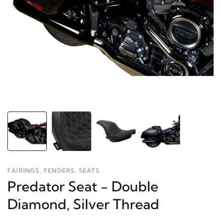
FAIRINGS, FENDERS, SEATS
Predator Seat - Double
Diamond, Silver Thread