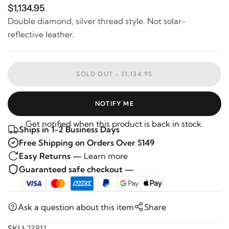
$1,134.95
Double diamond, silver thread style. Not solar-
reflective leather.
SOLD OUT -
$1,134.95
NOTIFY ME
Get notified when this product is back in stock.
Ships in 1-2 Business Days
Free Shipping on Orders Over $149
Easy Returns —
Learn more
Guaranteed safe checkout —
Ask a question about this item
Share
SKU:
23811