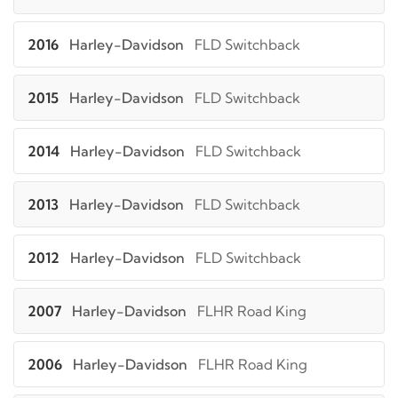
2016
Harley-Davidson
FLD Switchback
2015
Harley-Davidson
FLD Switchback
2014
Harley-Davidson
FLD Switchback
2013
Harley-Davidson
FLD Switchback
2012
Harley-Davidson
FLD Switchback
2007
Harley-Davidson
FLHR Road King
2006
Harley-Davidson
FLHR Road King