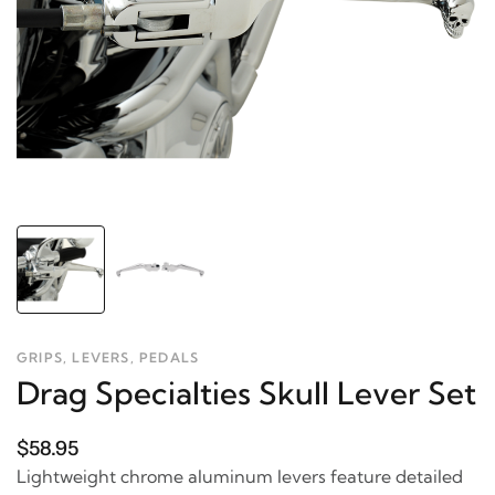
GRIPS, LEVERS, PEDALS
Drag Specialties Skull Lever Set
$58.95
Lightweight chrome aluminum levers feature detailed