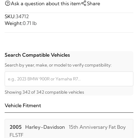
Ask a question about this item
Share
SKU:
34712
Weight:
0.71 lb
Search Compatible Vehicles
Search by year, make, or model to verify compatibility:
Showing 342 of 342 compatible vehicles
Vehicle Fitment
2005
Harley-Davidson
15th Anniversary Fat Boy
FLSTF