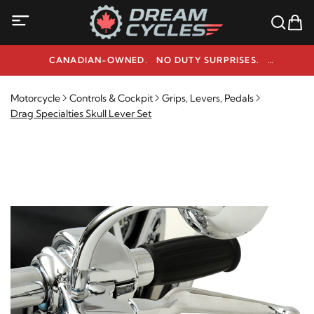
CANADIAN-OWNED. NO DUTY SURPRISES.
NEED HELP? 1-800-291-9509
Motorcycle
Controls & Cockpit
Grips, Levers, Pedals
Drag Specialties Skull Lever Set