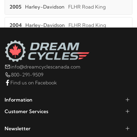
2005
Harley-Davidson
FLHR Road King
2004
Harley-Davidson
FLHR Road King
2003
Harley-Davidson
FLHR Road King
2002
Harley-Davidson
FLHR Road King
info@dreamcyclescanada.com
800-291-9509
2001
Harley-Davidson
FLHR Road King
Find us on Facebook
2000
Harley-Davidson
FLHR Road King
Information
Customer Services
1999
Harley-Davidson
FLHR Road King
Newsletter
1998
Harley-Davidson
FLHR Road King