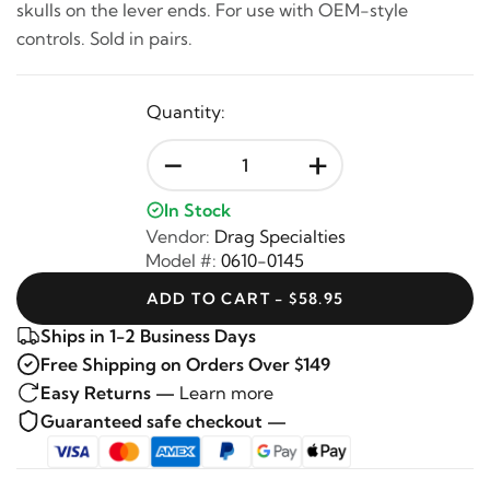
skulls on the lever ends. For use with OEM-style
controls. Sold in pairs.
Quantity:
-
+
In Stock
Vendor:
Drag Specialties
Model #:
0610-0145
ADD TO CART - $58.95
Ships in 1-2 Business Days
Free Shipping on Orders Over $149
Easy Returns —
Learn more
Guaranteed safe checkout —