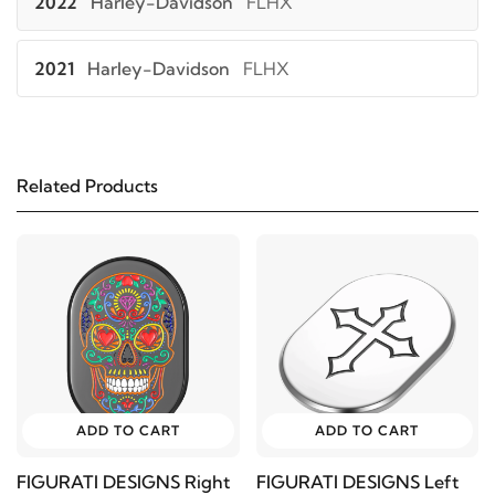
2022
Harley-Davidson
FLHX
2021
Harley-Davidson
FLHX
2020
Harley-Davidson
FLHX
Related Products
2019
Harley-Davidson
FLHX
2018
Harley-Davidson
FLHX
2017
Harley-Davidson
FLHX
2016
Harley-Davidson
FLHX
ADD TO CART
ADD TO CART
2015
Harley-Davidson
FLHX
FIGURATI DESIGNS Right
FIGURATI DESIGNS Left