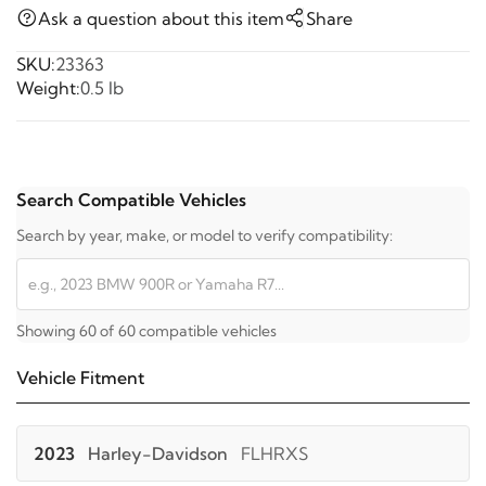
Ask a question about this item
Share
SKU:
23363
Weight:
0.5 lb
Search Compatible Vehicles
Search by year, make, or model to verify compatibility:
Showing 60 of 60 compatible vehicles
Vehicle Fitment
2023
Harley-Davidson
FLHRXS