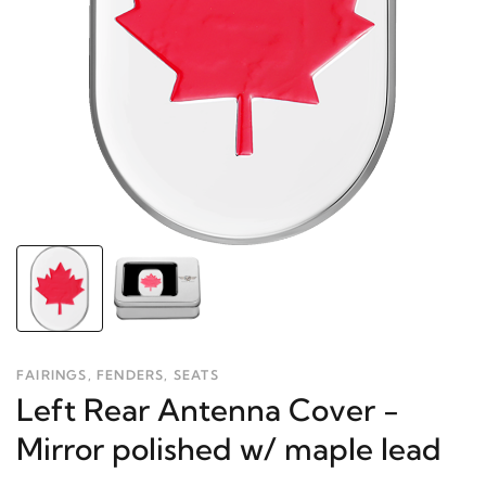
FAIRINGS, FENDERS, SEATS
Left Rear Antenna Cover -
Mirror polished w/ maple lead