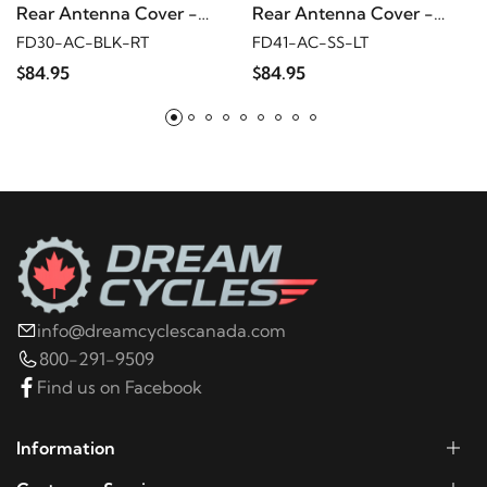
Rear Antenna Cover -
Rear Antenna Cover -
2014
Harley-Davidson
FLHX
Black w/ sugar skull
Mirror polished w/ cross
FD30-AC-BLK-RT
FD41-AC-SS-LT
$84.95
$84.95
2013
Harley-Davidson
FLHX
2012
Harley-Davidson
FLHX
2011
Harley-Davidson
FLHX
2010
Harley-Davidson
FLHX
info@dreamcyclescanada.com
800-291-9509
2009
Harley-Davidson
FLHX
Find us on Facebook
2023
Harley-Davidson
FLHXS
Information