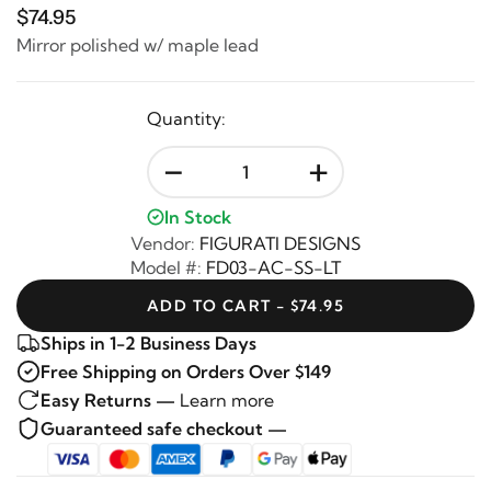
$74.95
Mirror polished w/ maple lead
Quantity:
-
+
In Stock
Vendor:
FIGURATI DESIGNS
Model #:
FD03-AC-SS-LT
ADD TO CART - $74.95
Ships in 1-2 Business Days
Free Shipping on Orders Over $149
Easy Returns —
Learn more
Guaranteed safe checkout —