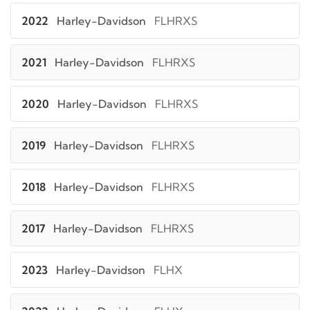
2022
Harley-Davidson
FLHRXS
2021
Harley-Davidson
FLHRXS
2020
Harley-Davidson
FLHRXS
2019
Harley-Davidson
FLHRXS
2018
Harley-Davidson
FLHRXS
2017
Harley-Davidson
FLHRXS
2023
Harley-Davidson
FLHX