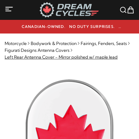
CANADIAN-OWNED. NO DUTY SURPRISES.
NEED HELP? 1-800-291-9509
Motorcycle
Bodywork & Protection
Fairings, Fenders, Seats
Figurati Designs Antenna Covers
Left Rear Antenna Cover - Mirror polished w/ maple lead