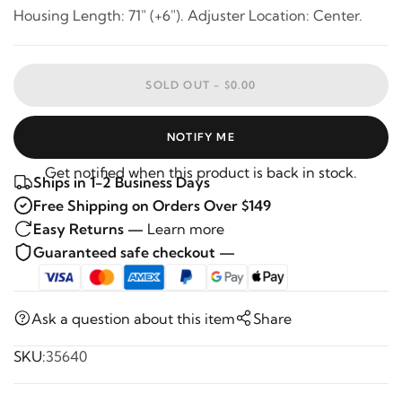
Housing Length: 71" (+6"). Adjuster Location: Center.
SOLD OUT -
$0.00
NOTIFY ME
Get notified when this product is back in stock.
Ships in 1-2 Business Days
Free Shipping on Orders Over $149
Easy Returns —
Learn more
Guaranteed safe checkout —
Ask a question about this item
Share
SKU:
35640