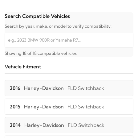
Search Compatible Vehicles
Search by year, make, or model to verify compatibility:
Showing 18 of 18 compatible vehicles
Vehicle Fitment
2016
Harley-Davidson
FLD Switchback
2015
Harley-Davidson
FLD Switchback
2014
Harley-Davidson
FLD Switchback