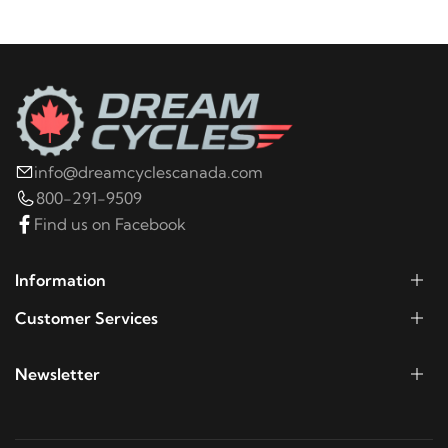
2008
Harley-Davidson
FXDL Dyna Low Rider
2007
Harley-Davidson
FXDL Dyna Low Rider
2006
Harley-Davidson
FXDLI Dyna Low Rider
info@dreamcyclescanada.com
800-291-9509
Find us on Facebook
Information
Customer Services
Newsletter