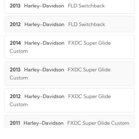
2013
Harley-Davidson
FLD Switchback
2012
Harley-Davidson
FLD Switchback
2014
Harley-Davidson
FXDC Super Glide
Custom
2013
Harley-Davidson
FXDC Super Glide
Custom
2012
Harley-Davidson
FXDC Super Glide
Custom
2011
Harley-Davidson
FXDC Super Glide Custom