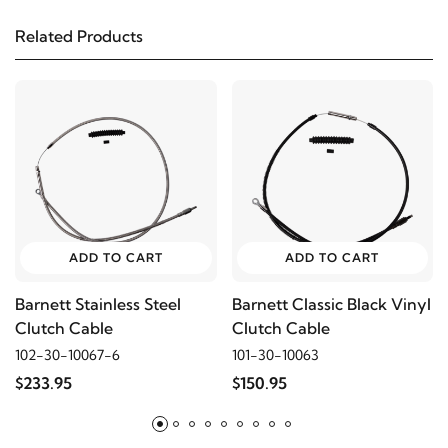
2010
Harley-Davidson
FXDC Super Glide
Custom
Related Products
2009
Harley-Davidson
FXDC Super Glide
Custom
2008
Harley-Davidson
FXDC Super Glide
Custom
ADD TO CART
ADD TO CART
2007
Harley-Davidson
FXDC Super Glide
Custom
Barnett Stainless Steel
Barnett Classic Black Vinyl
Clutch Cable
Clutch Cable
2006
Harley-Davidson
FXDCI Super Glide
102-30-10067-6
101-30-10063
Custom
$233.95
$150.95
2009
Harley-Davidson
FXDL Dyna Low Rider