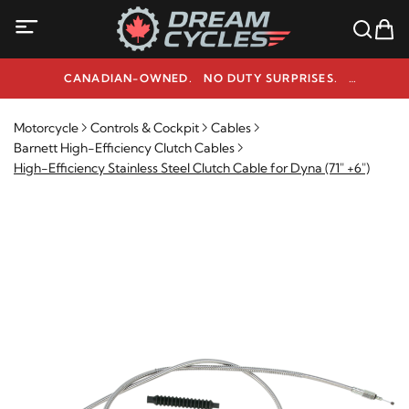
CANADIAN-OWNED. NO DUTY SURPRISES.
NEED HELP? 1-800-291-9509
Motorcycle
Controls & Cockpit
Cables
Barnett High-Efficiency Clutch Cables
High-Efficiency Stainless Steel Clutch Cable for Dyna (71" +6")