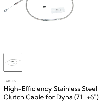
CABLES
High-Efficiency Stainless Steel
Clutch Cable for Dyna (71" +6")