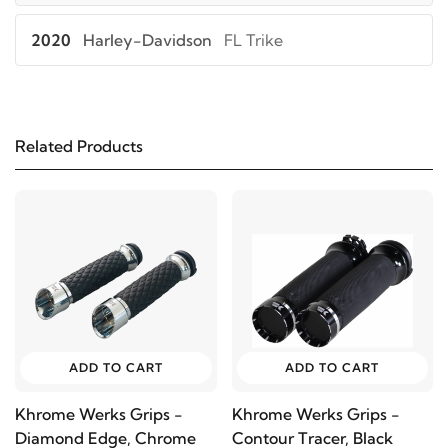
2020
Harley-Davidson
FL Trike
2019
Harley-Davidson
FL Trike
Related Products
2018
Harley-Davidson
FL Trike
2017
Harley-Davidson
FL Trike
2016
Harley-Davidson
FL Trike
2015
Harley-Davidson
FL Trike
ADD TO CART
ADD TO CART
2014
Harley-Davidson
FL Trike
Khrome Werks Grips -
Khrome Werks Grips -
Diamond Edge, Chrome
Contour Tracer, Black