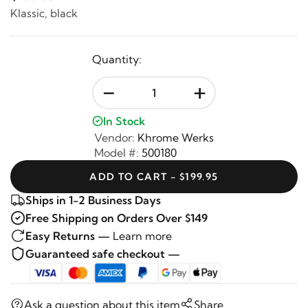
Klassic, black
Quantity:
-
+
In Stock
Vendor:
Khrome Werks
Model #:
500180
ADD TO CART - $199.95
Ships in 1-2 Business Days
Free Shipping on Orders Over $149
Easy Returns —
Learn more
Guaranteed safe checkout —
Ask a question about this item
Share