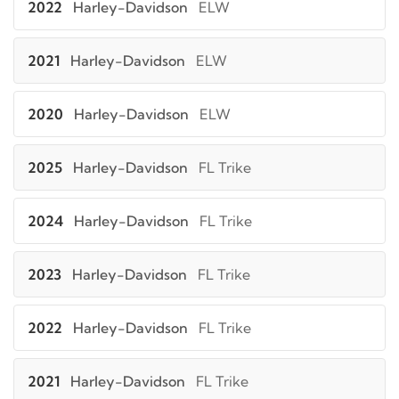
2022
Harley-Davidson
ELW
2021
Harley-Davidson
ELW
2020
Harley-Davidson
ELW
2025
Harley-Davidson
FL Trike
2024
Harley-Davidson
FL Trike
2023
Harley-Davidson
FL Trike
2022
Harley-Davidson
FL Trike
2021
Harley-Davidson
FL Trike