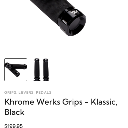
GRIPS, LEVERS, PEDALS
Khrome Werks Grips - Klassic,
Black
$199.95