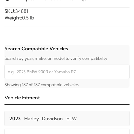
SKU:
34881
Weight:
0.5 lb
Search Compatible Vehicles
Search by year, make, or model to verify compatibility:
Showing 187 of 187 compatible vehicles
Vehicle Fitment
2023
Harley-Davidson
ELW