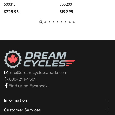
2013
Harley-Davidson
FL Trike
500315
500200
$225.95
$199.95
2012
Harley-Davidson
FL Trike
2011
Harley-Davidson
FL Trike
2010
Harley-Davidson
FL Trike
2009
Harley-Davidson
FL Trike
info@dreamcyclescanada.com
800-291-9509
2023
Harley-Davidson
FLHR
Find us on Facebook
2022
Harley-Davidson
FLHR
Information
Customer Services
2021
Harley-Davidson
FLHR