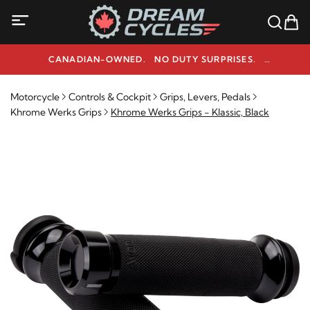
CANADIAN-OWNED. NO DUTY SURPRISES.
NEED HELP? 1-800-291-9509
Motorcycle
Controls & Cockpit
Grips, Levers, Pedals
Khrome Werks Grips
Khrome Werks Grips - Klassic, Black