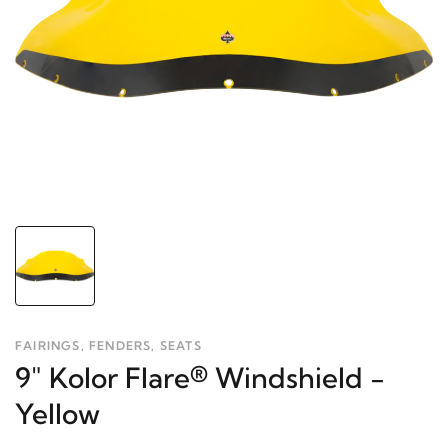
FAIRINGS, FENDERS, SEATS
9" Kolor Flare® Windshield -
Yellow