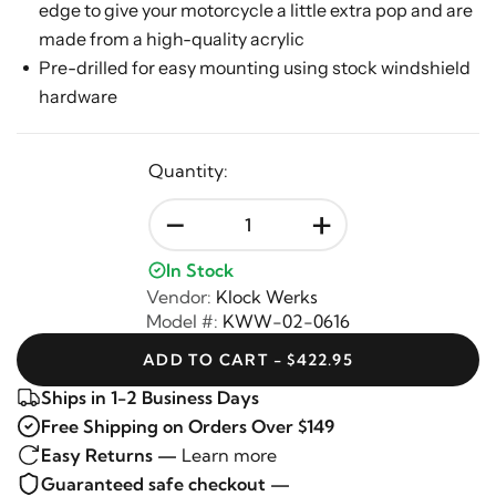
edge to give your motorcycle a little extra pop and are
made from a high-quality acrylic
Pre-drilled for easy mounting using stock windshield
hardware
Quantity:
-
+
In Stock
Vendor:
Klock Werks
Model #:
KWW-02-0616
ADD TO CART - $422.95
Ships in 1-2 Business Days
Free Shipping on Orders Over $149
Easy Returns —
Learn more
Guaranteed safe checkout —