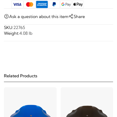
Ask a question about this item
Share
SKU:
22765
Weight:
4.08 lb
Related Products