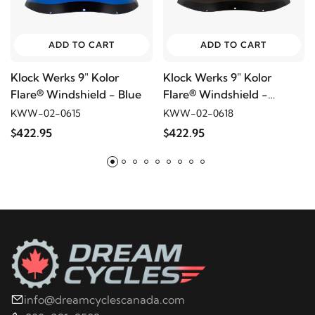
ADD TO CART
ADD TO CART
Klock Werks 9" Kolor
Klock Werks 9" Kolor
Flare® Windshield - Blue
Flare® Windshield -
Bronze
KWW-02-0615
KWW-02-0618
$422.95
$422.95
info@dreamcyclescanada.com