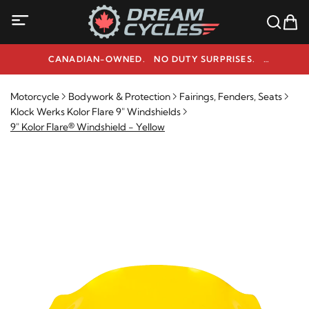
CANADIAN-OWNED. NO DUTY SURPRISES.
NEED HELP? 1-800-291-9509
Motorcycle
Bodywork & Protection
Fairings, Fenders, Seats
Klock Werks Kolor Flare 9" Windshields
9" Kolor Flare® Windshield - Yellow