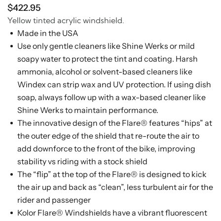
$422.95
Yellow tinted acrylic windshield.
Made in the USA
Use only gentle cleaners like Shine Werks or mild
soapy water to protect the tint and coating. Harsh
ammonia, alcohol or solvent-based cleaners like
Windex can strip wax and UV protection. If using dish
soap, always follow up with a wax-based cleaner like
Shine Werks to maintain performance.
The innovative design of the Flare® features “hips” at
the outer edge of the shield that re-route the air to
add downforce to the front of the bike, improving
stability vs riding with a stock shield
The “flip” at the top of the Flare® is designed to kick
the air up and back as “clean”, less turbulent air for the
rider and passenger
Kolor Flare® Windshields have a vibrant fluorescent