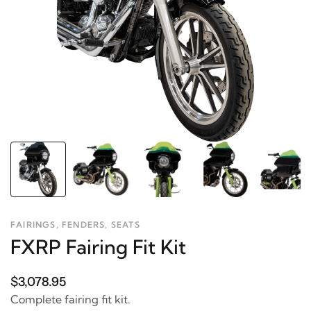
FAIRINGS, FENDERS, SEATS
FXRP Fairing Fit Kit
$3,078.95
Complete fairing fit kit.