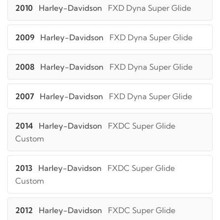
2010
Harley-Davidson
FXD Dyna Super Glide
2009
Harley-Davidson
FXD Dyna Super Glide
2008
Harley-Davidson
FXD Dyna Super Glide
2007
Harley-Davidson
FXD Dyna Super Glide
2014
Harley-Davidson
FXDC Super Glide
Custom
2013
Harley-Davidson
FXDC Super Glide
Custom
2012
Harley-Davidson
FXDC Super Glide