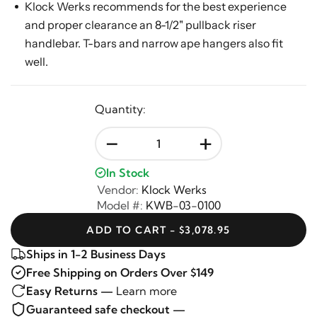
Klock Werks recommends for the best experience
and proper clearance an 8-1/2" pullback riser
handlebar. T-bars and narrow ape hangers also fit
well.
Quantity:
-
+
In Stock
Vendor:
Klock Werks
Model #:
KWB-03-0100
ADD TO CART - $3,078.95
Ships in 1-2 Business Days
Free Shipping on Orders Over $149
Easy Returns —
Learn more
Guaranteed safe checkout —