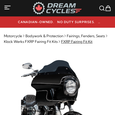
CANADIAN-OWNED. NO DUTY SURPRISES.
NEED HELP? 1-800-291-9509
Motorcycle
Bodywork & Protection
Fairings, Fenders, Seats
Klock Werks FXRP Fairing Fit Kits
FXRP Fairing Fit Kit