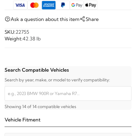
Ask a question about this item
Share
SKU:
22755
Weight:
42.38 lb
Search Compatible Vehicles
Search by year, make, or model to verify compatibility:
Showing 14 of 14 compatible vehicles
Vehicle Fitment