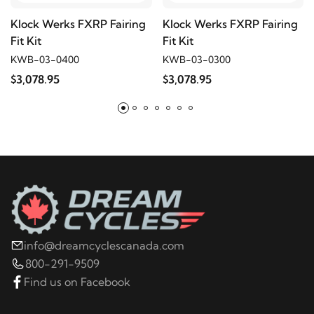
2006
Harley-Davidson
FXDCI Super Glide
Klock Werks FXRP Fairing
Klock Werks FXRP Fairing
Custom
Fit Kit
Fit Kit
KWB-03-0400
KWB-03-0300
2006
Harley-Davidson
FXDI Dyna Super Glide
$3,078.95
$3,078.95
info@dreamcyclescanada.com
800-291-9509
Find us on Facebook