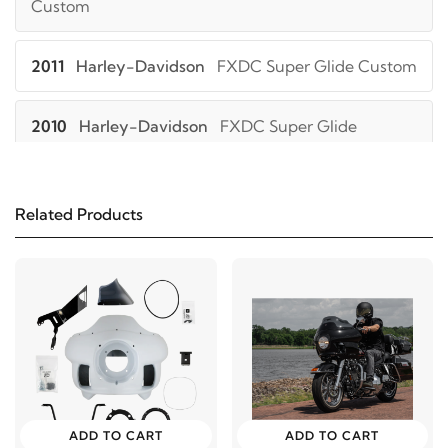
Custom
2011
Harley-Davidson
FXDC Super Glide Custom
2010
Harley-Davidson
FXDC Super Glide
Custom
2009
Harley-Davidson
FXDC Super Glide
Related Products
Custom
2008
Harley-Davidson
FXDC Super Glide
Custom
2007
Harley-Davidson
FXDC Super Glide
Custom
ADD TO CART
ADD TO CART