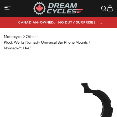
CANADIAN-OWNED. NO DUTY SURPRISES.
NEED HELP? 1-800-291-9509
Motorcycle
Other
Klock Werks Nomad+ Universal Bar Phone Mounts
Nomad+™ 1 1/4"