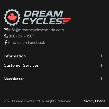
info@dreamcyclescanada.com
800-291-9509
Find us on Facebook
Information
Customer Services
Newsletter
2026 Dream Cycles Ltd. All Rights Reserved.
Privacy Notice