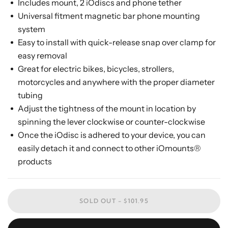
Includes mount, 2 iOdiscs and phone tether
Universal fitment magnetic bar phone mounting
system
Easy to install with quick-release snap over clamp for
easy removal
Great for electric bikes, bicycles, strollers,
motorcycles and anywhere with the proper diameter
tubing
Adjust the tightness of the mount in location by
spinning the lever clockwise or counter-clockwise
Once the iOdisc is adhered to your device, you can
easily detach it and connect to other iOmounts®
products
SOLD OUT -
$101.95