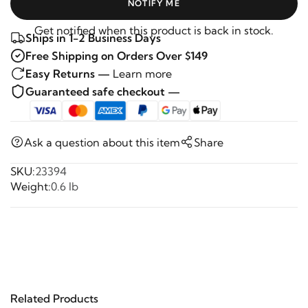
NOTIFY ME
Get notified when this product is back in stock.
Ships in 1-2 Business Days
Free Shipping on Orders Over $149
Easy Returns —
Learn more
Guaranteed safe checkout —
Ask a question about this item
Share
SKU:
23394
Weight:
0.6 lb
Related Products