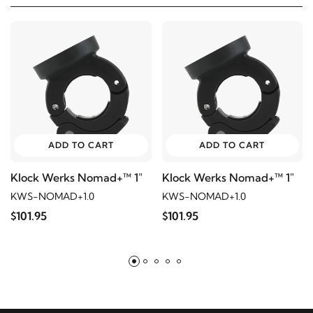
ADD TO CART
ADD TO CART
Klock Werks Nomad+™ 1"
Klock Werks Nomad+™ 1"
KWS-NOMAD+1.0
KWS-NOMAD+1.0
$101.95
$101.95