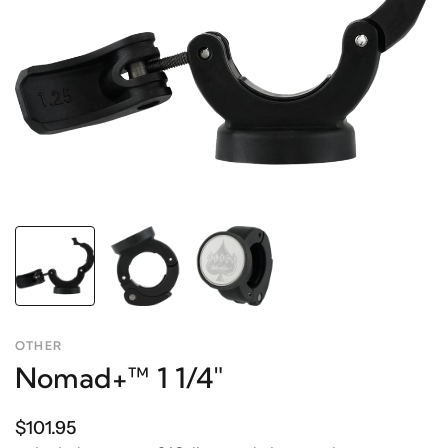
OTHER
Nomad+™ 1 1/4"
$101.95