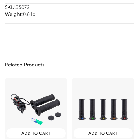
SKU:
35072
Weight:
0.6 lb
Related Products
ADD TO CART
ADD TO CART