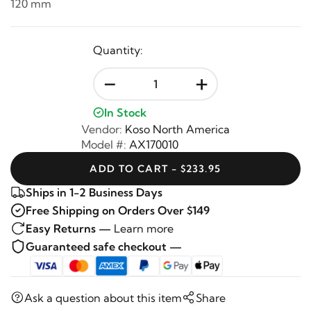
120 mm
Quantity:
-
+
In Stock
Vendor:
Koso North America
Model #:
AX170010
ADD TO CART - $233.95
Ships in 1-2 Business Days
Free Shipping on Orders Over $149
Easy Returns —
Learn more
Guaranteed safe checkout —
Ask a question about this item
Share