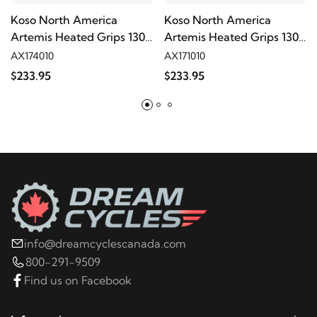
Koso North America
Koso North America
Artemis Heated Grips 130
Artemis Heated Grips 130
mm
mm
AX174010
AX171010
$233.95
$233.95
info@dreamcyclescanada.com
800-291-9509
Find us on Facebook