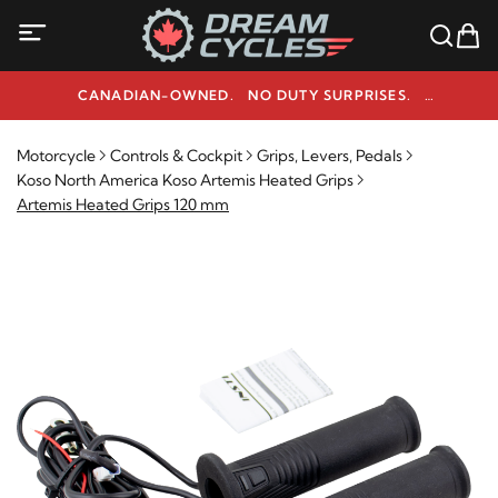
CANADIAN-OWNED. NO DUTY SURPRISES.
NEED HELP? 1-800-291-9509
Motorcycle
Controls & Cockpit
Grips, Levers, Pedals
Koso North America Koso Artemis Heated Grips
Artemis Heated Grips 120 mm