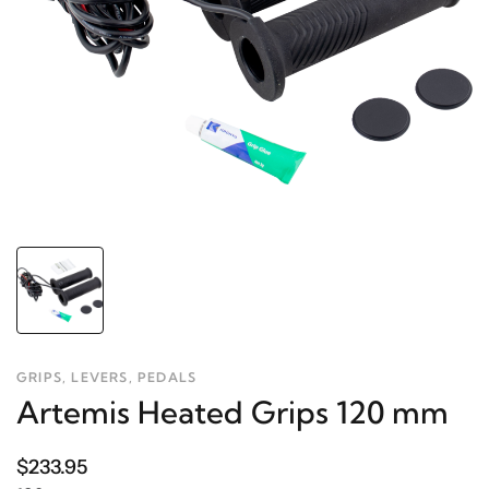
GRIPS, LEVERS, PEDALS
Artemis Heated Grips 120 mm
$233.95