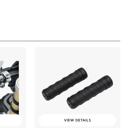
VIEW DETAILS