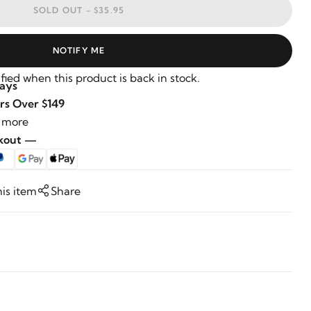
SOLD OUT -
$35.95
NOTIFY ME
fied when this product is back in stock.
Days
rs Over $149
 more
ckout —
his item
Share