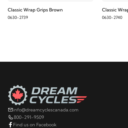
Classic Wrap Grips Brown
Classic Wra
0630-2739
0630-2740
info@dreamcyclescanada.com
800-291-9509
Find us on Facebook