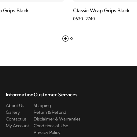
p Grips Black
Classic Wrap Grips Black
0630-2740
Information
Customer Services
About Us
Shipping
Gallery
Return & Refund
Contact us
Disclaimer & Warranties
My Account
Conditions of Use
Privacy Policy