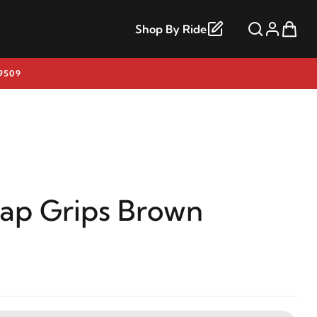
Shop By Ride
9509
rap Grips Brown