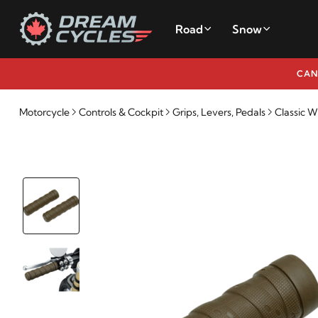
Road
Snow
CAN
Motorcycle
Controls & Cockpit
Grips, Levers, Pedals
Classic W