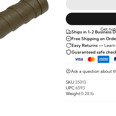
Get noti
Ships in 1-2 Business 
Free Shipping on Orde
Easy Returns —
Learn
Guaranteed safe che
Ask a question about t
SKU:
35013
UPC:
6593
Weight:
0.28 lb