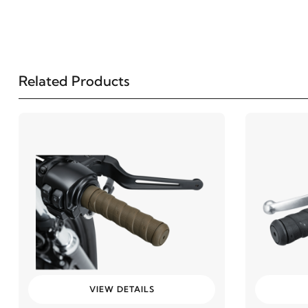
Related Products
VIEW DETAILS