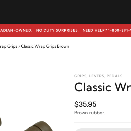
ADIAN-OWNED. NO DUTY SURPRISES.
NEED HELP? 1-800-291-
rap Grips
Classic Wrap Grips Brown
GRIPS, LEVERS, PEDALS
Classic W
$35.95
Brown rubber.