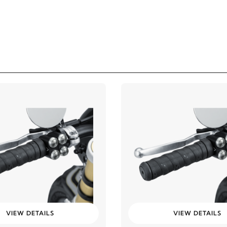
VIEW DETAILS
VIEW DETAILS