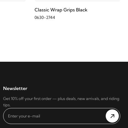
Classic Wrap Grips Black
0630-2744
Newsletter
Get 10% off your first order — plus deals, new arrivals, and riding
tips.