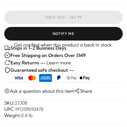
SOLD OUT -
$67.95
NOTIFY ME
Get notified when this product is back in stock.
Ships in 1-2 Business Days
Free Shipping on Orders Over $149
Easy Returns —
Learn more
Guaranteed safe checkout —
Ask a question about this item
Share
SKU:
23308
UPC:
191209010478
Weight:
0.4 lb