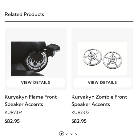
2002
Harley-Davidson
FLHT Electra Glide
Standard
Related Products
2001
Harley-Davidson
FLHT Electra Glide
Standard
2000
Harley-Davidson
FLHT Electra Glide
Standard
1999
Harley-Davidson
FLHT Electra Glide
VIEW DETAILS
VIEW DETAILS
Standard
Kuryakyn Flame Front
Kuryakyn Zombie Front
Speaker Accents
Speaker Accents
1998
Harley-Davidson
FLHT Electra Glide
KUR7374
KUR7373
Standard
$82.95
$82.95
1997
Harley-Davidson
FLHT Electra Glide