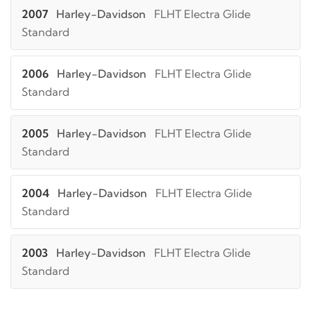
2007
Harley-Davidson
FLHT Electra Glide
Standard
2006
Harley-Davidson
FLHT Electra Glide
Standard
2005
Harley-Davidson
FLHT Electra Glide
Standard
2004
Harley-Davidson
FLHT Electra Glide
Standard
2003
Harley-Davidson
FLHT Electra Glide
Standard