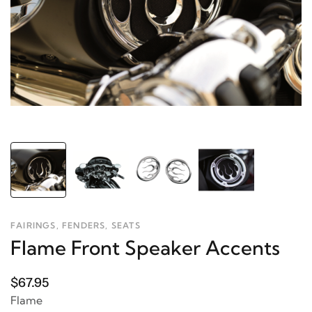
FAIRINGS, FENDERS, SEATS
Flame Front Speaker Accents
$67.95
Flame