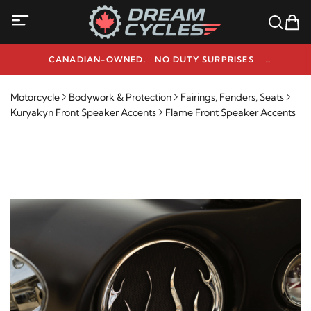
CANADIAN-OWNED. NO DUTY SURPRISES.
NEED HELP? 1-800-291-9509
Motorcycle
Bodywork & Protection
Fairings, Fenders, Seats
Kuryakyn Front Speaker Accents
Flame Front Speaker Accents