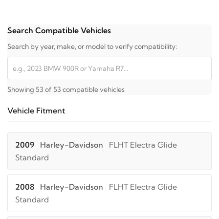
Search Compatible Vehicles
Search by year, make, or model to verify compatibility:
Showing 53 of 53 compatible vehicles
Vehicle Fitment
2009
Harley-Davidson
FLHT Electra Glide
Standard
2008
Harley-Davidson
FLHT Electra Glide
Standard