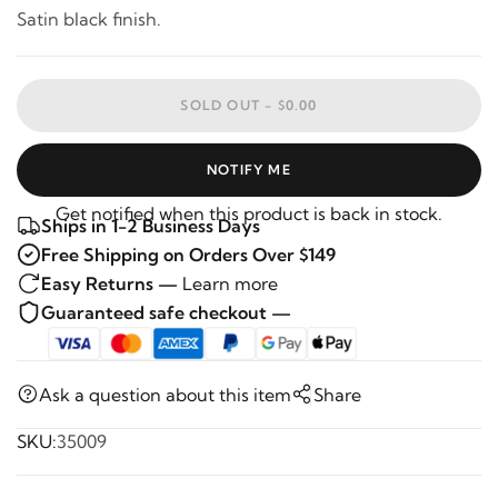
Satin black finish.
SOLD OUT -
$0.00
NOTIFY ME
Get notified when this product is back in stock.
Ships in 1-2 Business Days
Free Shipping on Orders Over $149
Easy Returns —
Learn more
Guaranteed safe checkout —
Ask a question about this item
Share
SKU:
35009