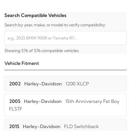
Search Compatible Vehicles
Search by year, make, or model to verify compatibility:
Showing 576 of 576 compatible vehicles
Vehicle Fitment
2002
Harley-Davidson
1200 XLCP
2005
Harley-Davidson
15th Anniversary Fat Boy
FLSTF
2015
Harley-Davidson
FLD Switchback