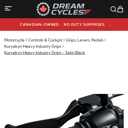
CANADIAN-OWNED. NO DUTY SURPRISES.
NEED HELP? 1-800-291-9509
Motorcycle
Controls & Cockpit
Grips, Levers, Pedals
Kuryakyn Heavy Industry Grips
Kuryakyn Heavy Industry Grips - Satin Black