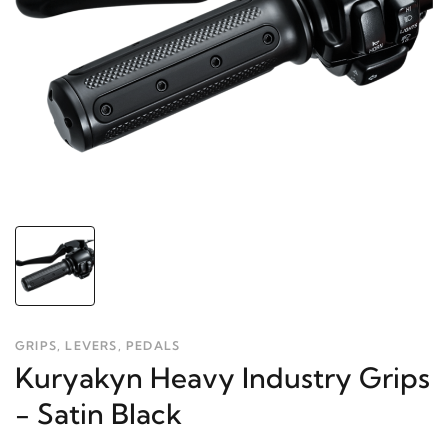
GRIPS, LEVERS, PEDALS
Kuryakyn Heavy Industry Grips
- Satin Black