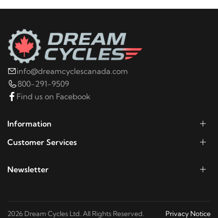
1999
Harley-Davidson
FLHR Road King
1998
Harley-Davidson
FLHR Road King
info@dreamcyclescanada.com
1997
Harley-Davidson
FLHR Road King
800-291-9509
Find us on Facebook
1996
Harley-Davidson
FLHR Road King
Information
1995
Harley-Davidson
FLHR Road King
Customer Services
Newsletter
1994
Harley-Davidson
FLHR Road King
2006
Harley-Davidson
FLHRCI Road King Classic
2026 Dream Cycles Ltd. All Rights Reserved.
Privacy Notice