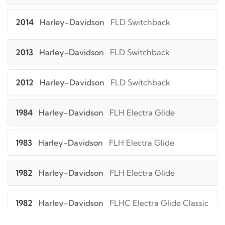
2014
Harley-Davidson
FLD Switchback
2013
Harley-Davidson
FLD Switchback
2012
Harley-Davidson
FLD Switchback
1984
Harley-Davidson
FLH Electra Glide
1983
Harley-Davidson
FLH Electra Glide
1982
Harley-Davidson
FLH Electra Glide
1982
Harley-Davidson
FLHC Electra Glide Classic