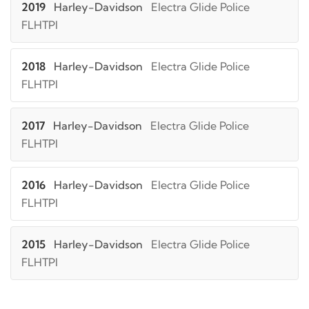
2019
Harley-Davidson
Electra Glide Police
FLHTPI
2018
Harley-Davidson
Electra Glide Police
FLHTPI
2017
Harley-Davidson
Electra Glide Police
FLHTPI
2016
Harley-Davidson
Electra Glide Police
FLHTPI
2015
Harley-Davidson
Electra Glide Police
FLHTPI
2014
Harley-Davidson
Electra Glide Police