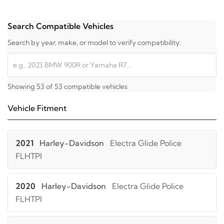
Search Compatible Vehicles
Search by year, make, or model to verify compatibility:
Showing 53 of 53 compatible vehicles
Vehicle Fitment
2021
Harley-Davidson
Electra Glide Police
FLHTPI
2020
Harley-Davidson
Electra Glide Police
FLHTPI