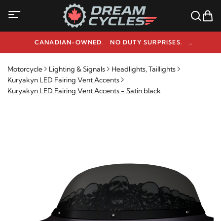
CANADIAN-OWNED. NO DUTY SURPRISES.
NEED HELP? 1-800-291-9509
Motorcycle
Lighting & Signals
Headlights, Taillights
Kuryakyn LED Fairing Vent Accents
Kuryakyn LED Fairing Vent Accents - Satin black