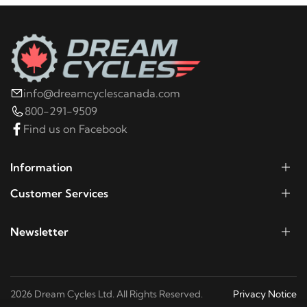
Ultra Classic
2014
Harley-Davidson
FLHTCU Electra Glide
Ultra Classic
info@dreamcyclescanada.com
2016
Harley-Davidson
FLHTCUL Electra Glide
800-291-9509
Ultra Classic Low
Find us on Facebook
2015
Harley-Davidson
FLHTCUL Electra Glide
Information
Ultra Classic Low
Customer Services
2021
Harley-Davidson
FLHTCUTG Tri Glide Ultra
Newsletter
Classic
2020
Harley-Davidson
FLHTCUTG Tri Glide Ultra
2026 Dream Cycles Ltd. All Rights Reserved.
Privacy Notice
Classic