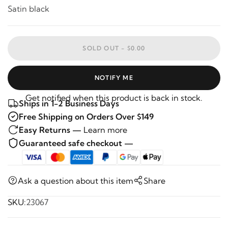
Satin black
SOLD OUT -
$0.00
NOTIFY ME
Get notified when this product is back in stock.
Ships in 1-2 Business Days
Free Shipping on Orders Over $149
Easy Returns —
Learn more
Guaranteed safe checkout —
Ask a question about this item
Share
SKU:
23067