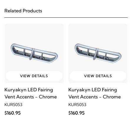
FLHTPI
Related Products
2019
Harley-Davidson
FLHTCU Electra Glide
Ultra Classic
2018
Harley-Davidson
FLHTCU Electra Glide
Ultra Classic
2017
Harley-Davidson
FLHTCU Electra Glide
VIEW DETAILS
VIEW DETAILS
Ultra Classic
Kuryakyn LED Fairing
Kuryakyn LED Fairing
Vent Accents - Chrome
Vent Accents - Chrome
2016
Harley-Davidson
FLHTCU Electra Glide
KUR5053
KUR5053
Ultra Classic
$160.95
$160.95
2015
Harley-Davidson
FLHTCU Electra Glide