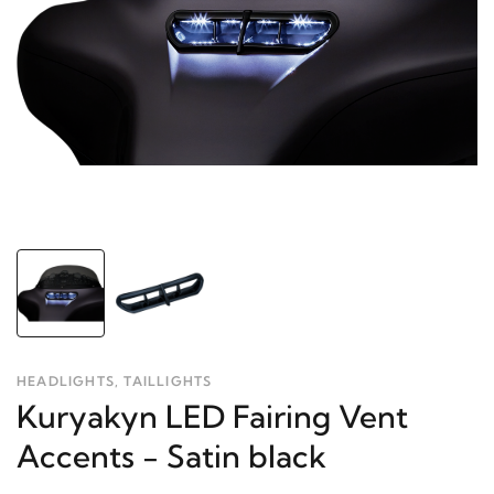
HEADLIGHTS, TAILLIGHTS
Kuryakyn LED Fairing Vent
Accents - Satin black