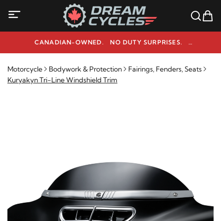
CANADIAN-OWNED. NO DUTY SURPRISES.
NEED HELP? 1-800-291-9509
Motorcycle
Bodywork & Protection
Fairings, Fenders, Seats
Kuryakyn Tri-Line Windshield Trim