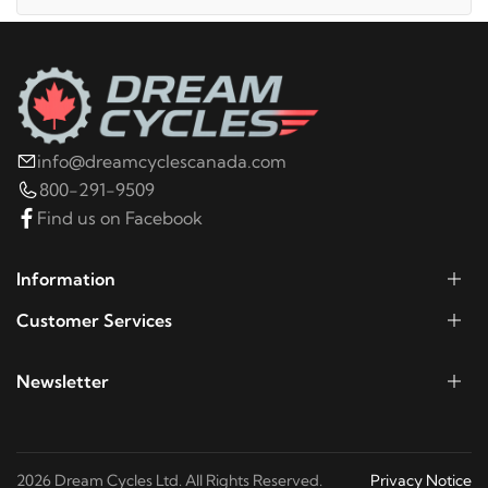
2014
Harley-Davidson
Electra Glide Police
FLHTPI
2021
Harley-Davidson
FLHT Electra Glide
info@dreamcyclescanada.com
Standard
800-291-9509
Find us on Facebook
2020
Harley-Davidson
FLHT Electra Glide
Standard
Information
Customer Services
2019
Harley-Davidson
FLHT Electra Glide
Standard
Newsletter
2019
Harley-Davidson
FLHTCU Electra Glide
Ultra Classic
2026 Dream Cycles Ltd. All Rights Reserved.
Privacy Notice