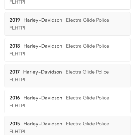
FLHTPI
2019
Harley-Davidson
Electra Glide Police
FLHTPI
2018
Harley-Davidson
Electra Glide Police
FLHTPI
2017
Harley-Davidson
Electra Glide Police
FLHTPI
2016
Harley-Davidson
Electra Glide Police
FLHTPI
2015
Harley-Davidson
Electra Glide Police
FLHTPI