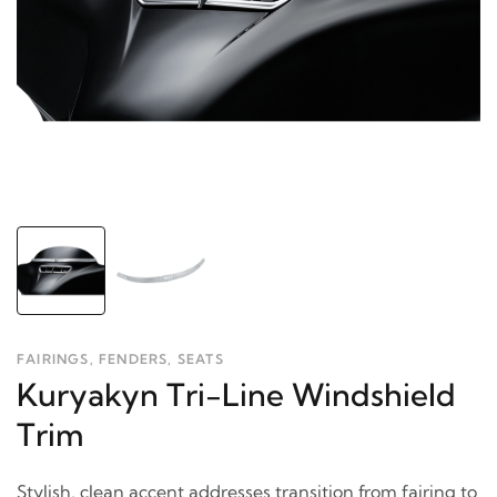
FAIRINGS, FENDERS, SEATS
Kuryakyn Tri-Line Windshield
Trim
Stylish, clean accent addresses transition from fairing to