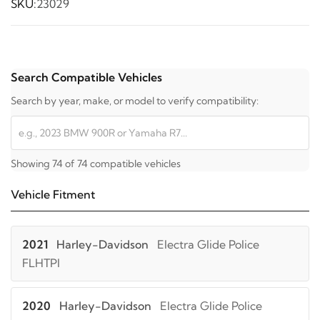
SKU:
23029
Search Compatible Vehicles
Search by year, make, or model to verify compatibility:
Showing 74 of 74 compatible vehicles
Vehicle Fitment
2021
Harley-Davidson
Electra Glide Police
FLHTPI
2020
Harley-Davidson
Electra Glide Police