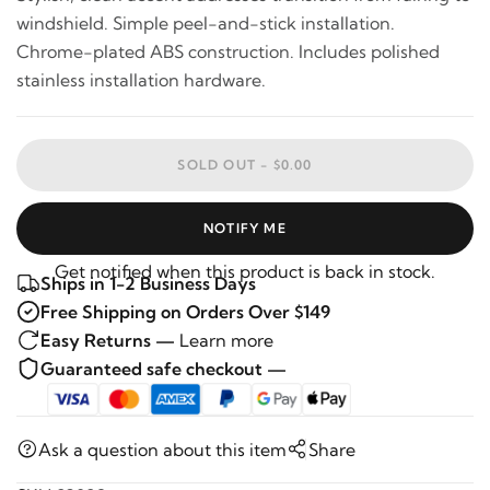
windshield. Simple peel-and-stick installation.
Chrome-plated ABS construction. Includes polished
stainless installation hardware.
SOLD OUT -
$0.00
NOTIFY ME
Get notified when this product is back in stock.
Ships in 1-2 Business Days
Free Shipping on Orders Over $149
Easy Returns —
Learn more
Guaranteed safe checkout —
Ask a question about this item
Share