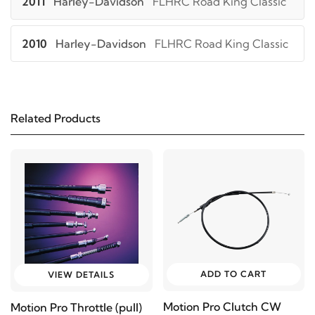
2011
Harley-Davidson
FLHRC Road King Classic
2010
Harley-Davidson
FLHRC Road King Classic
2009
Harley-Davidson
FLHRC Road King Classic
Related Products
2008
Harley-Davidson
FLHRC Road King Classic
2009
Harley-Davidson
FLHT Electra Glide
Standard
2008
Harley-Davidson
FLHT Electra Glide
Standard
ADD TO CART
VIEW DETAILS
2013
Harley-Davidson
FLHTC Electra Glide
Motion Pro Clutch CW
Motion Pro Throttle (pull)
Classic