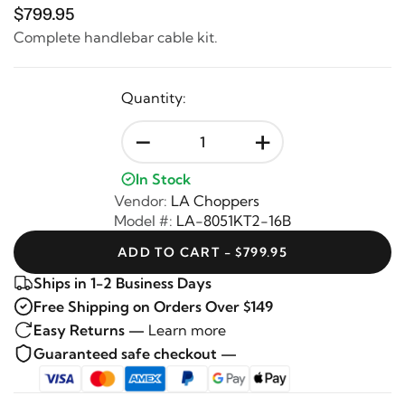
$799.95
Complete handlebar cable kit.
Quantity:
-
+
In Stock
Vendor:
LA Choppers
Model #:
LA-8051KT2-16B
ADD TO CART - $799.95
Ships in 1-2 Business Days
Free Shipping on Orders Over $149
Easy Returns —
Learn more
Guaranteed safe checkout —