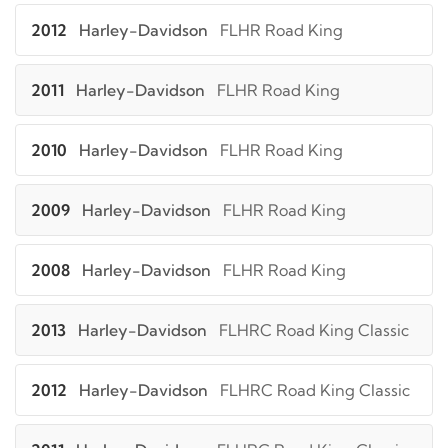
2012
Harley-Davidson
FLHR Road King
2011
Harley-Davidson
FLHR Road King
2010
Harley-Davidson
FLHR Road King
2009
Harley-Davidson
FLHR Road King
2008
Harley-Davidson
FLHR Road King
2013
Harley-Davidson
FLHRC Road King Classic
2012
Harley-Davidson
FLHRC Road King Classic