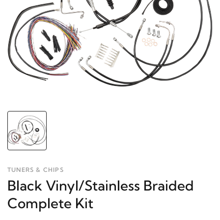
TUNERS & CHIPS
Black Vinyl/Stainless Braided
Complete Kit