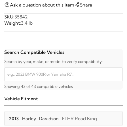
Ask a question about this item
Share
SKU:
35842
Weight:
3.4 lb
Search Compatible Vehicles
Search by year, make, or model to verify compatibility:
Showing 43 of 43 compatible vehicles
Vehicle Fitment
2013
Harley-Davidson
FLHR Road King