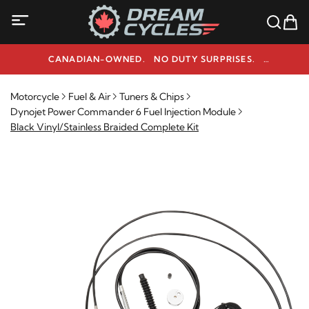
CANADIAN-OWNED. NO DUTY SURPRISES.
NEED HELP? 1-800-291-9509
Motorcycle
Fuel & Air
Tuners & Chips
Dynojet Power Commander 6 Fuel Injection Module
Black Vinyl/Stainless Braided Complete Kit