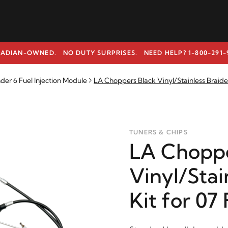
ADIAN-OWNED. NO DUTY SURPRISES.
NEED HELP? 1-800-291-
r 6 Fuel Injection Module
LA Choppers Black Vinyl/Stainless Braide
TUNERS & CHIPS
LA Choppe
Vinyl/Stai
Kit for 07