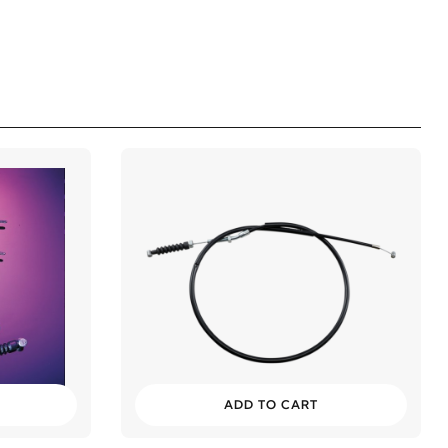
ADD TO CART