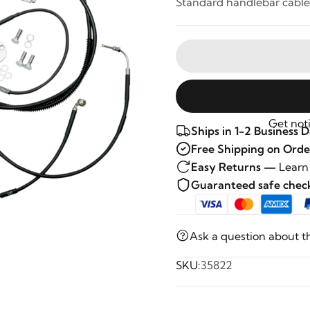
Standard handlebar cable 
Get noti
Ships in 1-2 Business 
Free Shipping on Orde
Easy Returns —
Learn
Guaranteed safe che
Ask a question about t
SKU:
35822