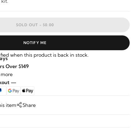
kit.
SOLD OUT -
$0.00
NOTIFY ME
fied when this product is back in stock.
Days
rs Over $149
 more
ckout —
his item
Share