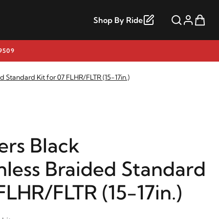
Shop By Ride
9509
d Standard Kit for 07 FLHR/FLTR (15-17in.)
rs Black
nless Braided Standard
 FLHR/FLTR (15-17in.)