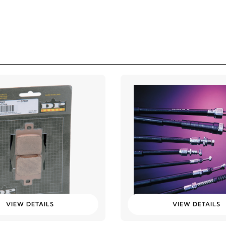
VIEW DETAILS
VIEW DETAILS