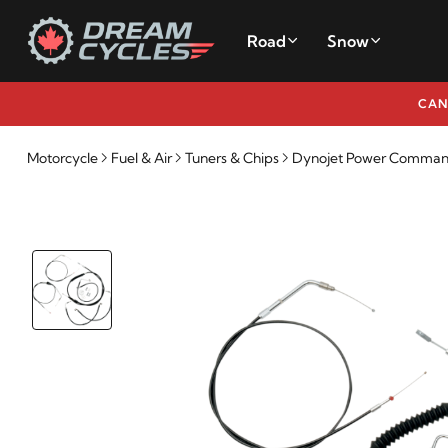
Road
Snow
CAN
Motorcycle
Fuel & Air
Tuners & Chips
Dynojet Power Commande