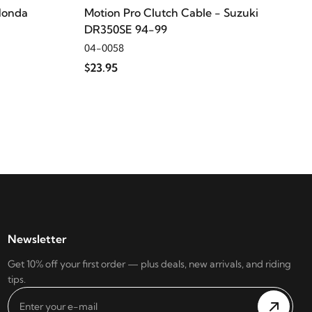
Honda
Motion Pro Clutch Cable - Suzuki
DR350SE 94-99
04-0058
$23.95
Newsletter
Get 10% off your first order — plus deals, new arrivals, and riding
tips.