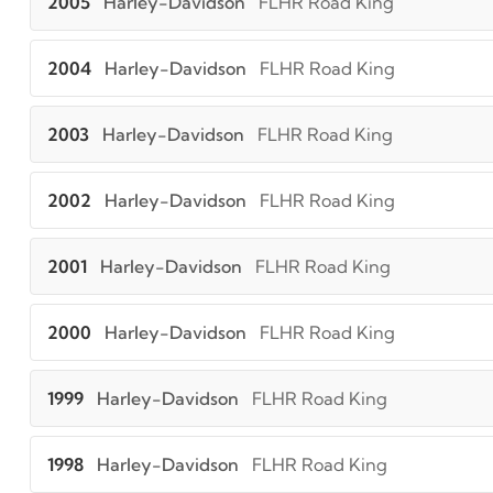
2005
Harley-Davidson
FLHR Road King
2004
Harley-Davidson
FLHR Road King
2003
Harley-Davidson
FLHR Road King
2002
Harley-Davidson
FLHR Road King
2001
Harley-Davidson
FLHR Road King
2000
Harley-Davidson
FLHR Road King
1999
Harley-Davidson
FLHR Road King
1998
Harley-Davidson
FLHR Road King