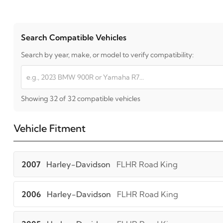
Search Compatible Vehicles
Search by year, make, or model to verify compatibility:
Showing 32 of 32 compatible vehicles
Vehicle Fitment
2007
Harley-Davidson
FLHR Road King
2006
Harley-Davidson
FLHR Road King