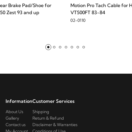
ear Brake Pad/Shoe for
Motion Pro Tach Cable for 
50 Zest 93 and up
VT500FT 83-84
02-0110
ad King
Information
Customer Services
About Us
Shipping
Gallery
Return & Refund
Contact us
Disclaimer & Warranties
My Account
Conditions of Use