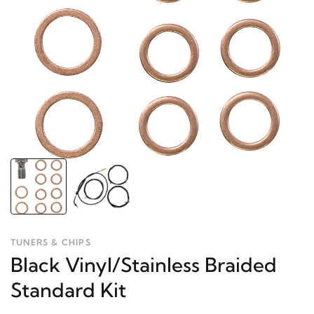
TUNERS & CHIPS
Black Vinyl/Stainless Braided
Standard Kit