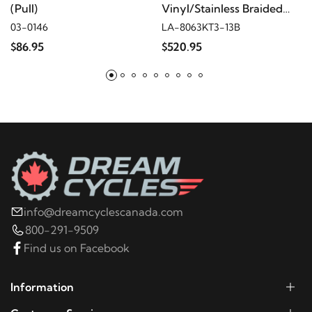
(Pull)
Vinyl/Stainless Braided
Plug-and-Play Kit
03-0146
LA-8063KT3-13B
$86.95
$520.95
info@dreamcyclescanada.com
800-291-9509
Find us on Facebook
Information