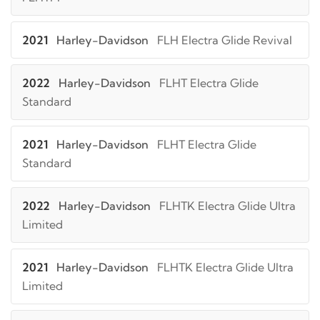
2021
Harley-Davidson
FLH Electra Glide Revival
2022
Harley-Davidson
FLHT Electra Glide
Standard
2021
Harley-Davidson
FLHT Electra Glide
Standard
2022
Harley-Davidson
FLHTK Electra Glide Ultra
Limited
2021
Harley-Davidson
FLHTK Electra Glide Ultra
Limited