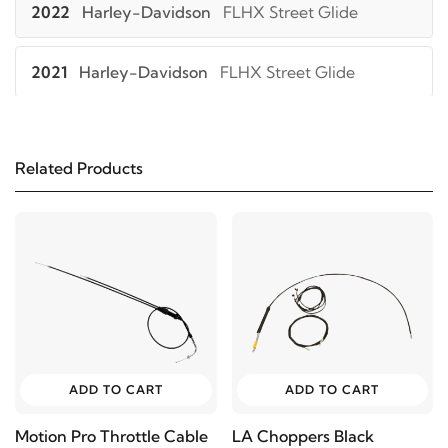
2022
Harley-Davidson
FLHX Street Glide
2021
Harley-Davidson
FLHX Street Glide
2022
Harley-Davidson
FLHXS Street Glide
Special
Related Products
2021
Harley-Davidson
FLHXS Street Glide
Special
2022
Harley-Davidson
FLHXST Street Glide ST
ADD TO CART
ADD TO CART
Motion Pro Throttle Cable
LA Choppers Black