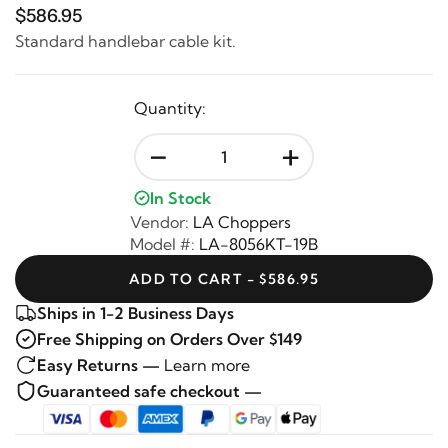
$586.95
Standard handlebar cable kit.
Quantity:
-
+
In Stock
Vendor:
LA Choppers
Model #:
LA-8056KT-19B
ADD TO CART - $586.95
Ships in 1-2 Business Days
Free Shipping on Orders Over $149
Easy Returns —
Learn more
Guaranteed safe checkout —