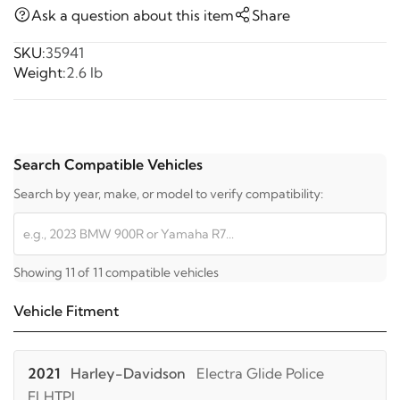
Ask a question about this item
Share
SKU:
35941
Weight:
2.6 lb
Search Compatible Vehicles
Search by year, make, or model to verify compatibility:
Showing 11 of 11 compatible vehicles
Vehicle Fitment
2021
Harley-Davidson
Electra Glide Police
FLHTPI