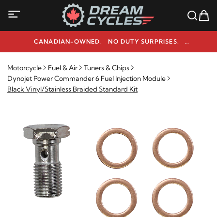
CANADIAN-OWNED. NO DUTY SURPRISES.
NEED HELP? 1-800-291-9509
Motorcycle
Fuel & Air
Tuners & Chips
Dynojet Power Commander 6 Fuel Injection Module
Black Vinyl/Stainless Braided Standard Kit