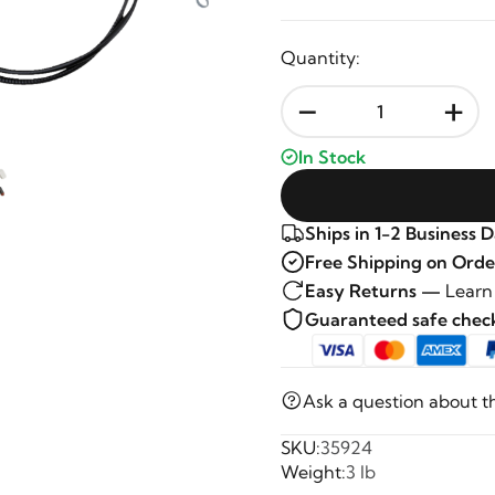
Quantity:
-
+
In Stock
Ships in 1-2 Business 
Free Shipping on Orde
Easy Returns —
Learn
Guaranteed safe che
Ask a question about t
SKU:
35924
Weight:
3 lb