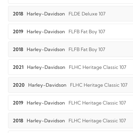
2018
Harley-Davidson
FLDE Deluxe 107
2019
Harley-Davidson
FLFB Fat Boy 107
2018
Harley-Davidson
FLFB Fat Boy 107
2021
Harley-Davidson
FLHC Heritage Classic 107
2020
Harley-Davidson
FLHC Heritage Classic 107
2019
Harley-Davidson
FLHC Heritage Classic 107
2018
Harley-Davidson
FLHC Heritage Classic 107