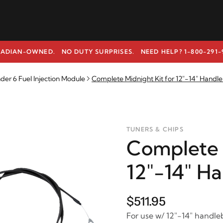
ADIAN-OWNED. NO DUTY SURPRISES.
NEED HELP? 1-800-291-
r 6 Fuel Injection Module
Complete Midnight Kit for 12"-14" Handl
TUNERS & CHIPS
Complete 
12"-14" H
$511.95
For use w/ 12"-14" handle