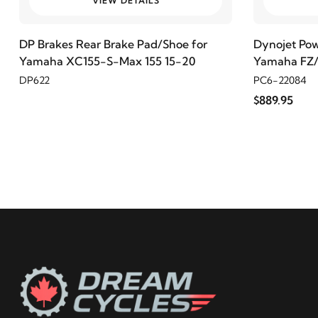
VIEW DETAILS
2020
Harley-Davidson
FXBB Street Bob 107
DP Brakes Rear Brake Pad/Shoe for
Dynojet Po
Yamaha XC155-S-Max 155 15-20
Yamaha FZ/
2019
Harley-Davidson
FXBB Street Bob 107
DP622
PC6-22084
$889.95
2018
Harley-Davidson
FXBB Street Bob 107
2021
Harley-Davidson
FXBBS Street Bob 114
2019
Harley-Davidson
FXBR Breakout 107
2018
Harley-Davidson
FXBR Breakout 107
2020
Harley-Davidson
FXLR Low Rider 107