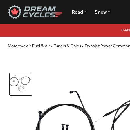
Road
Snow
CAN
Motorcycle
Fuel & Air
Tuners & Chips
Dynojet Power Commande