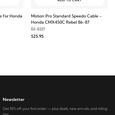
ADD TO CART
e for Honda
Motion Pro Standard Speedo Cable -
Honda CMX450C Rebel 86-87
02-0227
$25.95
Newsletter
Get 10% off your first order — plus deals, new arrivals, and riding
tips.