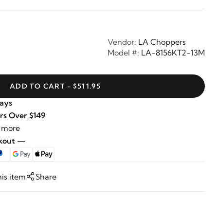
Vendor:
LA Choppers
Model #:
LA-8156KT2-13M
ADD TO CART - $511.95
Days
rs Over $149
 more
ckout —
his item
Share