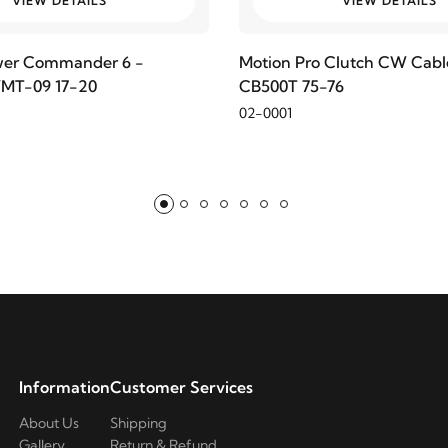
VIEW DETAILS
VIEW DETAILS
wer Commander 6 -
Motion Pro Clutch CW Cabl
MT-09 17-20
CB500T 75-76
02-0001
Information
Customer Services
About Us
Shipping
Gallery
Return & Refund