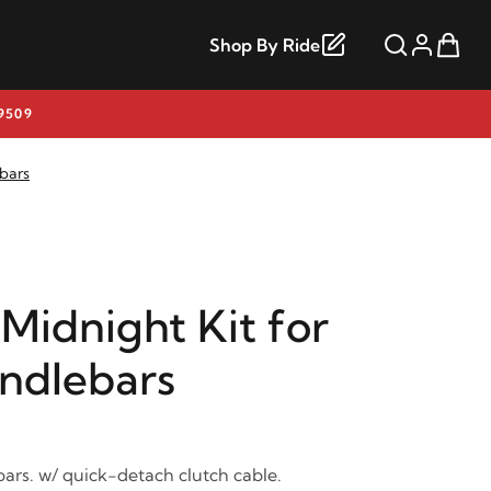
Shop By Ride
9509
ebars
Midnight Kit for
andlebars
bars. w/ quick-detach clutch cable.