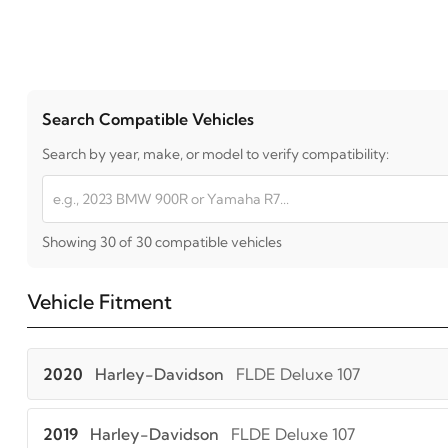
Search Compatible Vehicles
Search by year, make, or model to verify compatibility:
Showing 30 of 30 compatible vehicles
Vehicle Fitment
2020
Harley-Davidson
FLDE Deluxe 107
2019
Harley-Davidson
FLDE Deluxe 107