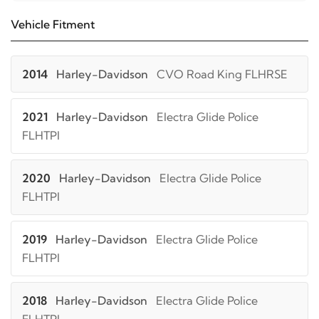
Vehicle Fitment
2014
Harley-Davidson
CVO Road King FLHRSE
2021
Harley-Davidson
Electra Glide Police
FLHTPI
2020
Harley-Davidson
Electra Glide Police
FLHTPI
2019
Harley-Davidson
Electra Glide Police
FLHTPI
2018
Harley-Davidson
Electra Glide Police