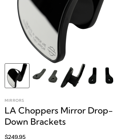
MIRRORS
LA Choppers Mirror Drop-
Down Brackets
$249.95