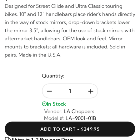
Designed for Street Glide and Ultra Classic touring
bikes. 10" and 12" handlebars place rider's hands directly
in the way of stock mirrors, drop-down brackets lower
the mirror 3.5", allowing for the use of stock mirrors with
aftermarket handlebars. OEM look and feel. Mirror
mounts to brackets; all hardware is included. Sold in
pairs. Made in the U.S.A.
Quantity:
-
+
In Stock
Vendor:
LA Choppers
Model #:
LA-9001-01B
ADD TO CART - $249.95
Ships in 1-2 Business Days