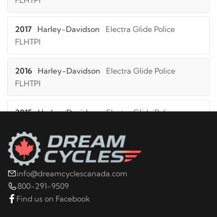
FLHTPI
2017
Harley-Davidson
Electra Glide Police
FLHTPI
2016
Harley-Davidson
Electra Glide Police
FLHTPI
2015
Harley-Davidson
Electra Glide Police
FLHTPI
2014
Harley-Davidson
Electra Glide Police
FLHTPI
info@dreamcyclescanada.com
800-291-9509
2019
Harley-Davidson
FLHT Electra Glide
Find us on Facebook
Standard