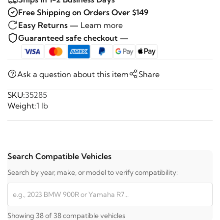
Free Shipping on Orders Over $149
Easy Returns —
Learn more
Guaranteed safe checkout —
Ask a question about this item
Share
SKU:
35285
Weight:
1 lb
Search Compatible Vehicles
Search by year, make, or model to verify compatibility:
Showing 38 of 38 compatible vehicles