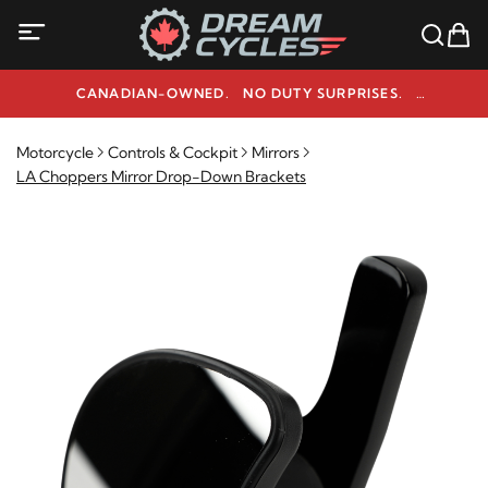
CANADIAN-OWNED. NO DUTY SURPRISES.
NEED HELP? 1-800-291-9509
Motorcycle
Controls & Cockpit
Mirrors
LA Choppers Mirror Drop-Down Brackets