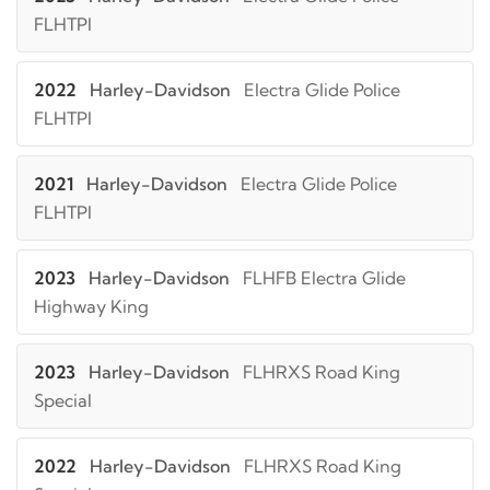
FLHTPI
2022
Harley-Davidson
Electra Glide Police
FLHTPI
2021
Harley-Davidson
Electra Glide Police
FLHTPI
2023
Harley-Davidson
FLHFB Electra Glide
Highway King
2023
Harley-Davidson
FLHRXS Road King
Special
2022
Harley-Davidson
FLHRXS Road King