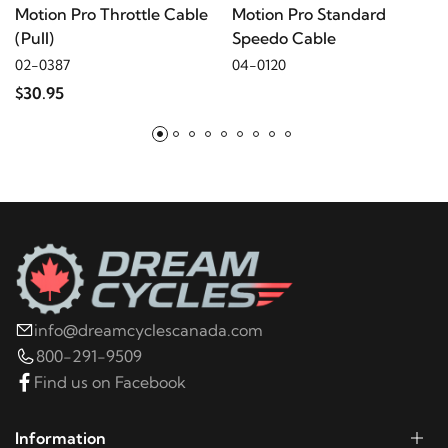
Motion Pro Throttle Cable
Motion Pro Standard
(Pull)
Speedo Cable
2021
Harley-Davidson
FLHTK Electra Glide Ultra
02-0387
04-0120
Limited
$30.95
2021
Harley-Davidson
FLHTKSE CVO Limited
2023
Harley-Davidson
FLHX Street Glide
2022
Harley-Davidson
FLHX Street Glide
2021
Harley-Davidson
FLHX Street Glide
info@dreamcyclescanada.com
800-291-9509
2023
Harley-Davidson
FLHXS Street Glide
Find us on Facebook
Special
Information