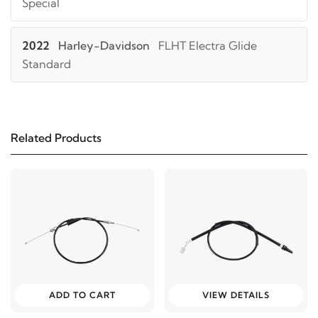
Special
2022
Harley-Davidson
FLHT Electra Glide
Standard
2021
Harley-Davidson
FLHT Electra Glide
Standard
Related Products
2024
Harley-Davidson
FLHTK Electra Glide Ultra
Limited
2023
Harley-Davidson
FLHTK Electra Glide Ultra
Limited
2022
Harley-Davidson
FLHTK Electra Glide Ultra
ADD TO CART
VIEW DETAILS
Limited