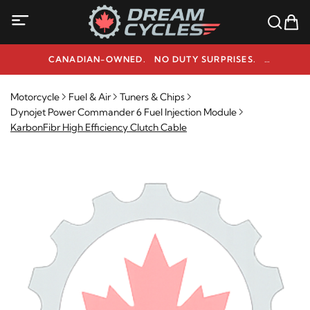
CANADIAN-OWNED. NO DUTY SURPRISES.
NEED HELP? 1-800-291-9509
Motorcycle
Fuel & Air
Tuners & Chips
Dynojet Power Commander 6 Fuel Injection Module
KarbonFibr High Efficiency Clutch Cable