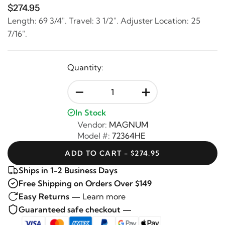
$274.95
Length: 69 3/4". Travel: 3 1/2". Adjuster Location: 25
7/16".
Quantity:
-
+
In Stock
Vendor:
MAGNUM
Model #:
72364HE
ADD TO CART - $274.95
Ships in 1-2 Business Days
Free Shipping on Orders Over $149
Easy Returns —
Learn more
Guaranteed safe checkout —