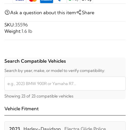
Ask a question about this item
Share
SKU:
35596
Weight:
1.6 lb
Search Compatible Vehicles
Search by year, make, or model to verify compatibility:
Showing 23 of 23 compatible vehicles
Vehicle Fitment
2023
Harley-Davidson
Electra Glide Police