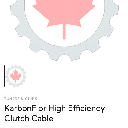
TUNERS & CHIPS
KarbonFibr High Efficiency
Clutch Cable