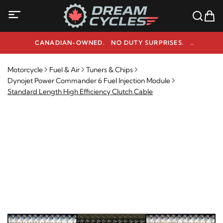
CANADIAN-OWNED. NO DUTY SURPRISES.
NEED HELP? 1-800-291-9509
Motorcycle
Fuel & Air
Tuners & Chips
Dynojet Power Commander 6 Fuel Injection Module
Standard Length High Efficiency Clutch Cable