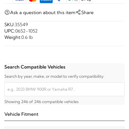
Ask a question about this item
Share
SKU:
35549
UPC:
0652-1052
Weight:
0.6 lb
Search Compatible Vehicles
Search by year, make, or model to verify compatibility:
Showing 246 of 246 compatible vehicles
Vehicle Fitment