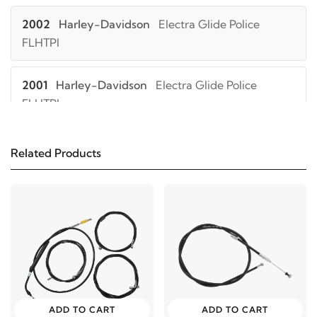
2002
Harley-Davidson
Electra Glide Police
FLHTPI
2001
Harley-Davidson
Electra Glide Police
FLHTPI
2000
Harley-Davidson
Electra Glide Police
Related Products
FLHTPI
1999
Harley-Davidson
Electra Glide Police FLHTPI
1998
Harley-Davidson
Electra Glide Police FLHTPI
1997
Harley-Davidson
Electra Glide Police FLHTPI
ADD TO CART
ADD TO CART