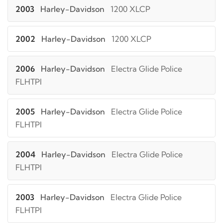
2003
Harley-Davidson
1200 XLCP
2002
Harley-Davidson
1200 XLCP
2006
Harley-Davidson
Electra Glide Police
FLHTPI
2005
Harley-Davidson
Electra Glide Police
FLHTPI
2004
Harley-Davidson
Electra Glide Police
FLHTPI
2003
Harley-Davidson
Electra Glide Police
FLHTPI