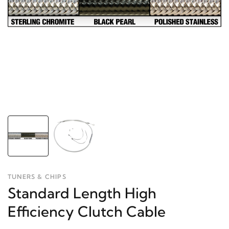
TUNERS & CHIPS
Standard Length High
Efficiency Clutch Cable