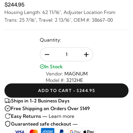
$244.95
Housing Length: 62 11/16", Adjuster Location From
Trans: 25 7/16", Travel: 2 13/16", OEM #: 38667-00
Quantity:
-
+
In Stock
Vendor:
MAGNUM
Model #:
3212HE
ADD TO CART - $244.95
Ships in 1-2 Business Days
Free Shipping on Orders Over $149
Easy Returns —
Learn more
Guaranteed safe checkout —