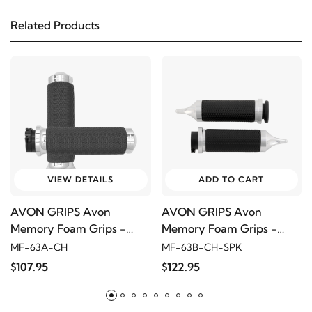
Related Products
2014
Harley-Davidson
Electra Glide Police
FLHTPI
2013
Harley-Davidson
Electra Glide Police
FLHTPI
2012
Harley-Davidson
Electra Glide Police
FLHTPI
VIEW DETAILS
ADD TO CART
AVON GRIPS Avon
AVON GRIPS Avon
2011
Harley-Davidson
Electra Glide Police FLHTPI
Memory Foam Grips -
Memory Foam Grips -
Medium, Round, Chrome
Large, Spiked, Chrome
MF-63A-CH
MF-63B-CH-SPK
2010
Harley-Davidson
Electra Glide Police
$107.95
$122.95
FLHTPI