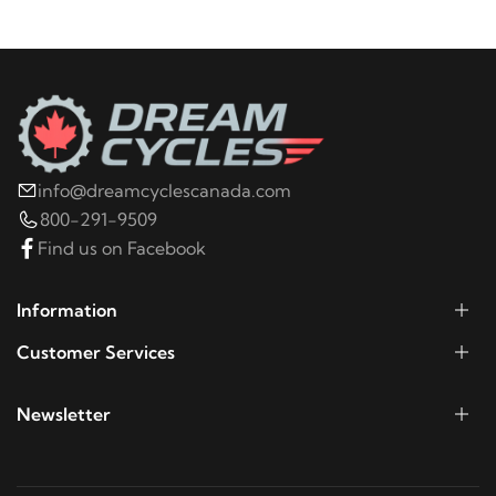
2009
Harley-Davidson
Electra Glide Police
FLHTPI
2008
Harley-Davidson
Electra Glide Police
FLHTPI
info@dreamcyclescanada.com
2020
Harley-Davidson
ELW LiveWire
800-291-9509
Find us on Facebook
2020
Harley-Davidson
FLDE Deluxe 107
Information
2019
Harley-Davidson
FLDE Deluxe 107
Customer Services
2018
Harley-Davidson
FLDE Deluxe 107
Newsletter
2019
Harley-Davidson
FLFB Fat Boy 107