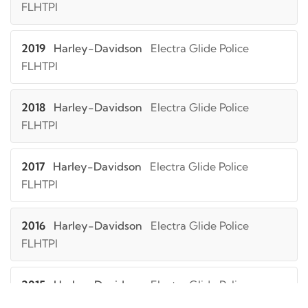
FLHTPI
2019
Harley-Davidson
Electra Glide Police
FLHTPI
2018
Harley-Davidson
Electra Glide Police
FLHTPI
2017
Harley-Davidson
Electra Glide Police
FLHTPI
2016
Harley-Davidson
Electra Glide Police
FLHTPI
2015
Harley-Davidson
Electra Glide Police
FLHTPI