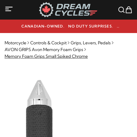
CANADIAN-OWNED. NO DUTY SURPRISES.
NEED HELP? 1-800-291-9509
Motorcycle
Controls & Cockpit
Grips, Levers, Pedals
AVON GRIPS Avon Memory Foam Grips
Memory Foam Grips Small Spiked Chrome