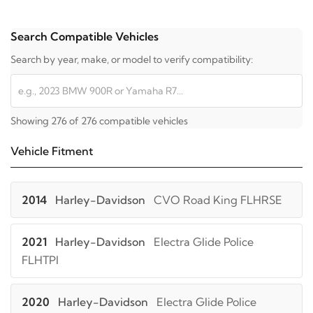
Search Compatible Vehicles
Search by year, make, or model to verify compatibility:
Showing 276 of 276 compatible vehicles
Vehicle Fitment
2014
Harley-Davidson
CVO Road King FLHRSE
2021
Harley-Davidson
Electra Glide Police
FLHTPI
2020
Harley-Davidson
Electra Glide Police