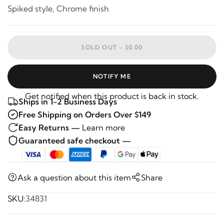
Spiked style, Chrome finish
SOLD OUT -
$0.00
NOTIFY ME
Get notified when this product is back in stock.
Ships in 1-2 Business Days
Free Shipping on Orders Over $149
Easy Returns —
Learn more
Guaranteed safe checkout —
Ask a question about this item
Share
SKU:
34831