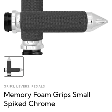
GRIPS, LEVERS, PEDALS
Memory Foam Grips Small
Spiked Chrome