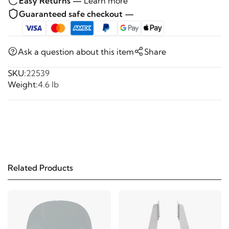
Easy Returns —
Learn more
Guaranteed safe checkout —
Ask a question about this item
Share
SKU:
22539
Weight:
4.6 lb
Related Products