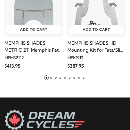
ADD TO CART
ADD TO CART
MEMPHIS SHADES
MEMPHIS SHADES HD
METRIC 21" Memphis Fats
Mounting Kit for Fats/Slim
- Black Smoke (9" Cutout)
- Polished
MEM38112
MEK1913
$413.95
$287.95