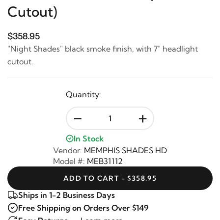
Cutout)
$358.95
"Night Shades" black smoke finish, with 7" headlight
cutout.
Quantity:
-
+
In Stock
Vendor:
MEMPHIS SHADES HD
Model #:
MEB31112
ADD TO CART - $358.95
Ships in 1-2 Business Days
Free Shipping on Orders Over $149