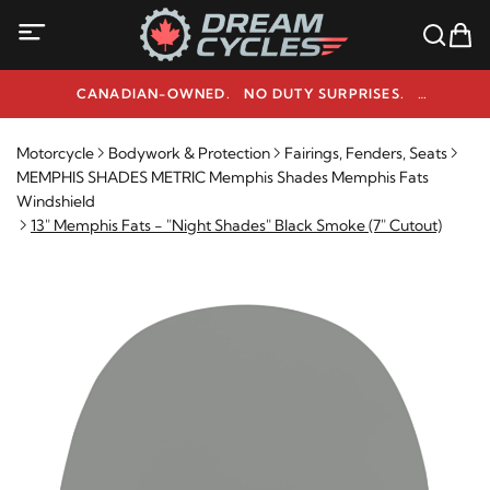
CANADIAN-OWNED. NO DUTY SURPRISES.
NEED HELP? 1-800-291-9509
Motorcycle
Bodywork & Protection
Fairings, Fenders, Seats
MEMPHIS SHADES METRIC Memphis Shades Memphis Fats
Windshield
13" Memphis Fats - "Night Shades" Black Smoke (7" Cutout)