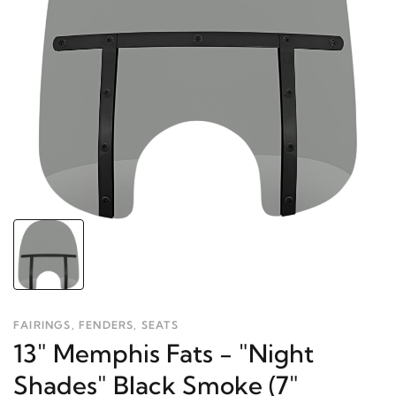
FAIRINGS, FENDERS, SEATS
13" Memphis Fats - "Night
Shades" Black Smoke (7"