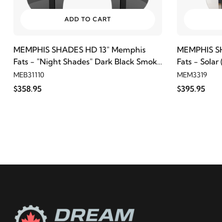
ADD TO CART
MEMPHIS SHADES HD 13" Memphis
MEMPHIS S
Fats - "Night Shades" Dark Black Smoke
Fats - Solar
(7" Cutout)
MEB31110
MEM3319
$358.95
$395.95