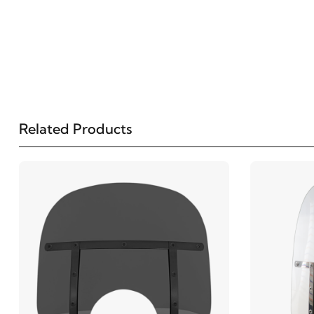
Related Products