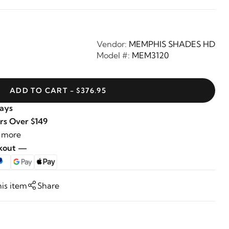
Vendor:
MEMPHIS SHADES HD
Model #:
MEM3120
ADD TO CART - $376.95
Days
rs Over $149
 more
ckout —
his item
Share