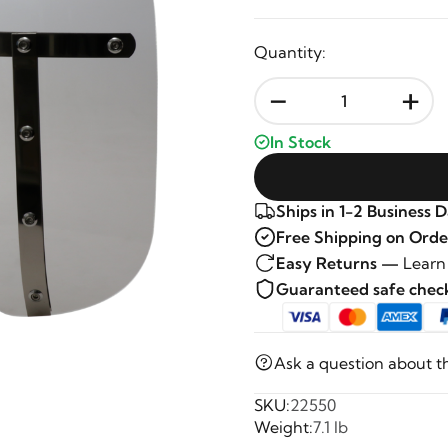
Quantity:
-
+
In Stock
Ships in 1-2 Business 
Free Shipping on Orde
Easy Returns —
Learn
Guaranteed safe che
Ask a question about t
SKU:
22550
Weight:
7.1 lb