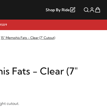
Shop By Ride
9509
15" Memphis Fats - Clear (7" Cutout)
s Fats - Clear (7"
ight cutout.