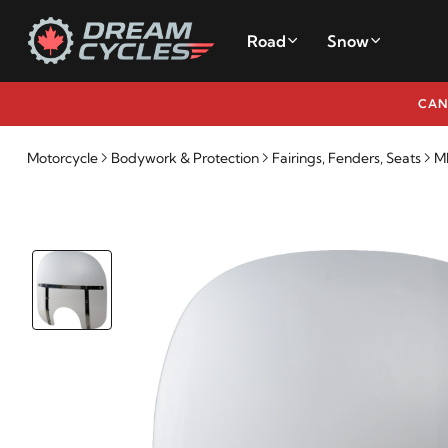
Road
Snow
CAN
Motorcycle
Bodywork & Protection
Fairings, Fenders, Seats
M