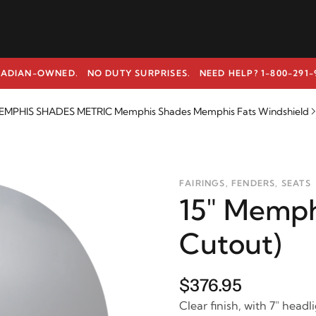
ADIAN-OWNED. NO DUTY SURPRISES.
NEED HELP? 1-800-291-
EMPHIS SHADES METRIC Memphis Shades Memphis Fats Windshield
FAIRINGS, FENDERS, SEATS
15" Memphi
Cutout)
$376.95
Clear finish, with 7" headl