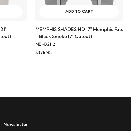
ADD TO CART
21"
MEMPHIS SHADES HD 17" Memphis Fats
tout)
- Black Smoke (7" Cutout)
MEM32112
$376.95
Newsletter