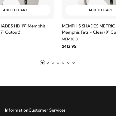
ADD TO CART
ADD TO CART
HADES HD 19" Memphis
MEMPHIS SHADES METRIC 
 (7" Cutout)
Memphis Fats - Clear (9" Cu
MEM3810
$413.95
Information
Customer Services