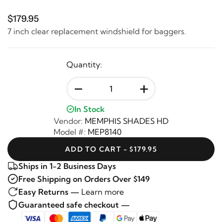
$179.95
7 inch clear replacement windshield for baggers.
Quantity:
-
+
In Stock
Vendor:
MEMPHIS SHADES HD
Model #:
MEP8140
ADD TO CART - $179.95
Ships in 1-2 Business Days
Free Shipping on Orders Over $149
Easy Returns —
Learn more
Guaranteed safe checkout —