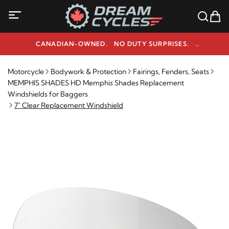
CANADIAN-OWNED. NO DUTY SURPRISES.
NEED HELP? 1-800-291-9509
Motorcycle
Bodywork & Protection
Fairings, Fenders, Seats
MEMPHIS SHADES HD Memphis Shades Replacement
Windshields for Baggers
7" Clear Replacement Windshield