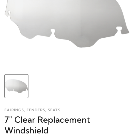
FAIRINGS, FENDERS, SEATS
7" Clear Replacement
Windshield