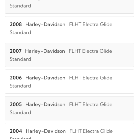
Standard
2008
Harley-Davidson
FLHT Electra Glide
Standard
2007
Harley-Davidson
FLHT Electra Glide
Standard
2006
Harley-Davidson
FLHT Electra Glide
Standard
2005
Harley-Davidson
FLHT Electra Glide
Standard
2004
Harley-Davidson
FLHT Electra Glide