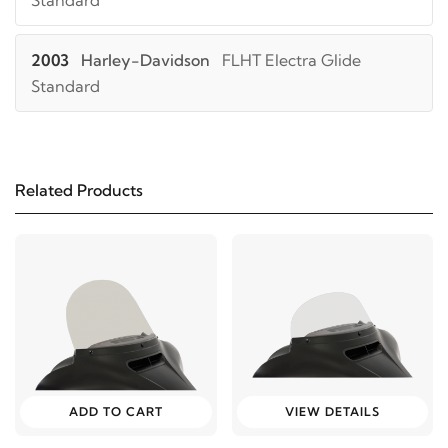
Standard
2003
Harley-Davidson
FLHT Electra Glide
Standard
2002
Harley-Davidson
FLHT Electra Glide
Standard
Related Products
2001
Harley-Davidson
FLHT Electra Glide
Standard
2000
Harley-Davidson
FLHT Electra Glide
Standard
1999
Harley-Davidson
FLHT Electra Glide
ADD TO CART
VIEW DETAILS
Standard