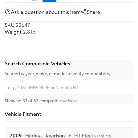
Ask a question about this item
Share
SKU:
22647
Weight:
2.8 lb
Search Compatible Vehicles
Search by year, make, or model to verify compatibility:
Showing 53 of 53 compatible vehicles
Vehicle Fitment
2009
Harley-Davidson
FLHT Electra Glide