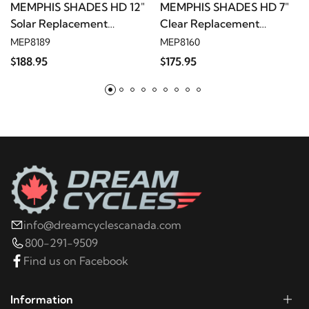
MEMPHIS SHADES HD 12"
MEMPHIS SHADES HD 7"
Solar Replacement
Clear Replacement
1998
Harley-Davidson
FLHT Electra Glide
Windshield
Windshield
MEP8189
MEP8160
Standard
$188.95
$175.95
1997
Harley-Davidson
FLHT Electra Glide
Standard
1996
Harley-Davidson
FLHT Electra Glide
Standard
1996
Harley-Davidson
FLHTC Electra Glide
info@dreamcyclescanada.com
Classic
800-291-9509
Find us on Facebook
2006
Harley-Davidson
FLHTCI Electra Glide
Classic
Information