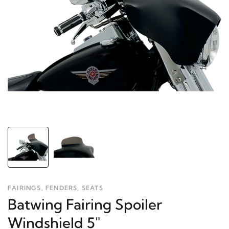
FAIRINGS, FENDERS, SEATS
Batwing Fairing Spoiler
Windshield 5"