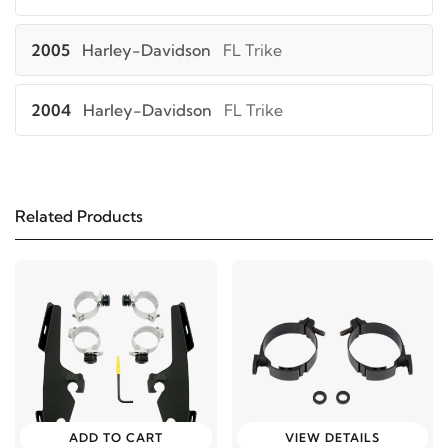
2005
Harley-Davidson
FL Trike
2004
Harley-Davidson
FL Trike
2003
Harley-Davidson
FL Trike
Related Products
2002
Harley-Davidson
FL Trike
2001
Harley-Davidson
FL Trike
2000
Harley-Davidson
FL Trike
1999
Harley-Davidson
FL Trike
ADD TO CART
VIEW DETAILS