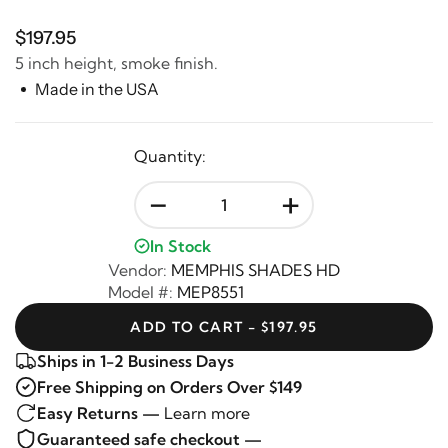
$197.95
5 inch height, smoke finish.
Made in the USA
Quantity:
-
+
In Stock
Vendor:
MEMPHIS SHADES HD
Model #:
MEP8551
ADD TO CART - $197.95
Ships in 1-2 Business Days
Free Shipping on Orders Over $149
Easy Returns —
Learn more
Guaranteed safe checkout —