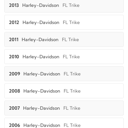
2013
Harley-Davidson
FL Trike
2012
Harley-Davidson
FL Trike
2011
Harley-Davidson
FL Trike
2010
Harley-Davidson
FL Trike
2009
Harley-Davidson
FL Trike
2008
Harley-Davidson
FL Trike
2007
Harley-Davidson
FL Trike
2006
Harley-Davidson
FL Trike