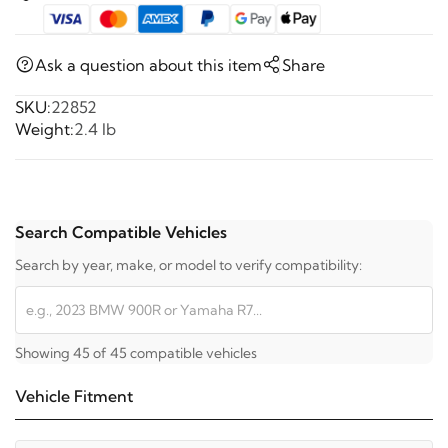
Ask a question about this item
Share
SKU:
22852
Weight:
2.4 lb
Search Compatible Vehicles
Search by year, make, or model to verify compatibility:
Showing 45 of 45 compatible vehicles
Vehicle Fitment