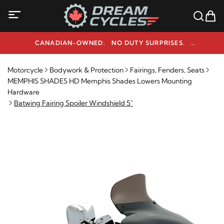
CANADIAN-OWNED. NO DUTY SURPRISES.
NEED HELP? 1-800-291-9509
Motorcycle
Bodywork & Protection
Fairings, Fenders, Seats
MEMPHIS SHADES HD Memphis Shades Lowers Mounting
Hardware
Batwing Fairing Spoiler Windshield 5"