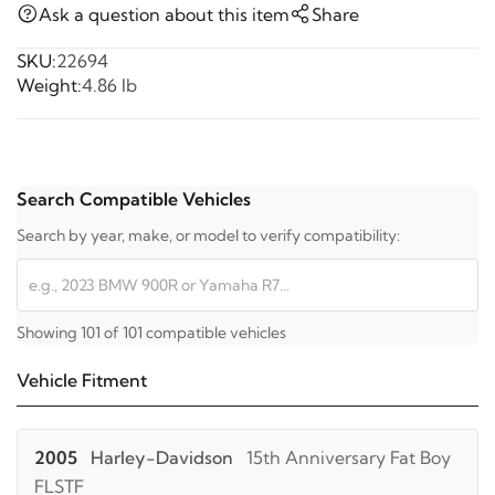
Ask a question about this item
Share
SKU:
22694
Weight:
4.86 lb
Search Compatible Vehicles
Search by year, make, or model to verify compatibility:
Showing 101 of 101 compatible vehicles
Vehicle Fitment
2005
Harley-Davidson
15th Anniversary Fat Boy
FLSTF