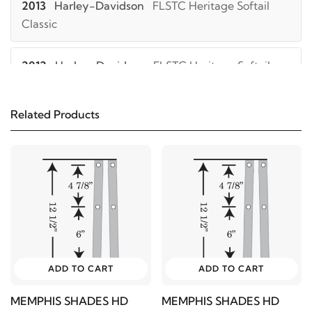
2013
Harley-Davidson
FLSTC Heritage Softail
Classic
2012
Harley-Davidson
FLSTC Heritage Softail
Classic
Related Products
2011
Harley-Davidson
FLSTC Heritage Softail
Classic
2010
Harley-Davidson
FLSTC Heritage Softail
Classic
2009
Harley-Davidson
FLSTC Heritage Softail
Classic
ADD TO CART
ADD TO CART
MEMPHIS SHADES HD
MEMPHIS SHADES HD
2008
Harley-Davidson
FLSTC Heritage Softail