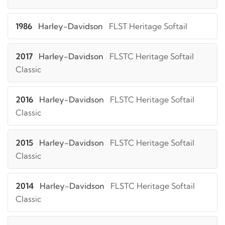
1986
Harley-Davidson
FLST Heritage Softail
2017
Harley-Davidson
FLSTC Heritage Softail
Classic
2016
Harley-Davidson
FLSTC Heritage Softail
Classic
2015
Harley-Davidson
FLSTC Heritage Softail
Classic
2014
Harley-Davidson
FLSTC Heritage Softail
Classic