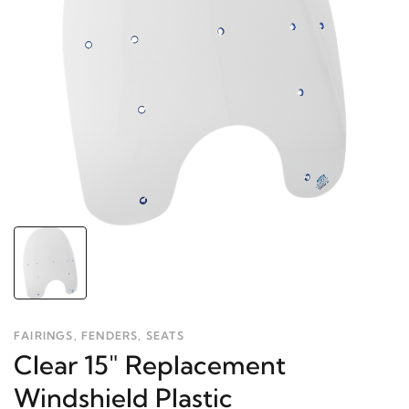
FAIRINGS, FENDERS, SEATS
Clear 15" Replacement
Windshield Plastic