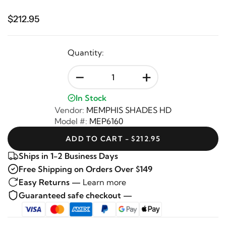
$212.95
Quantity:
-
+
In Stock
Vendor:
MEMPHIS SHADES HD
Model #:
MEP6160
ADD TO CART - $212.95
Ships in 1-2 Business Days
Free Shipping on Orders Over $149
Easy Returns —
Learn more
Guaranteed safe checkout —