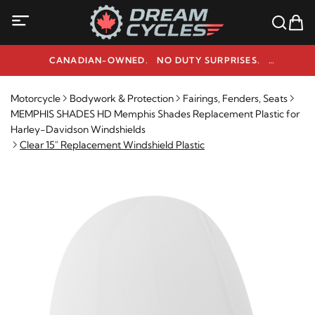
CANADIAN-OWNED. NO DUTY SURPRISES.
NEED HELP? 1-800-291-9509
Motorcycle
Bodywork & Protection
Fairings, Fenders, Seats
MEMPHIS SHADES HD Memphis Shades Replacement Plastic for
Harley-Davidson Windshields
Clear 15" Replacement Windshield Plastic