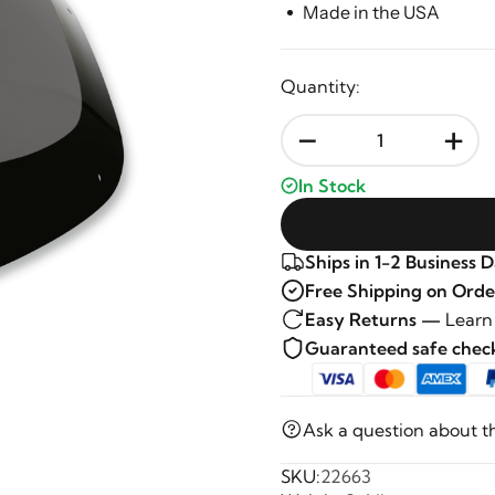
Made in the USA
Quantity:
-
+
In Stock
Ships in 1-2 Business 
Free Shipping on Orde
Easy Returns —
Learn
Guaranteed safe che
Ask a question about t
SKU:
22663