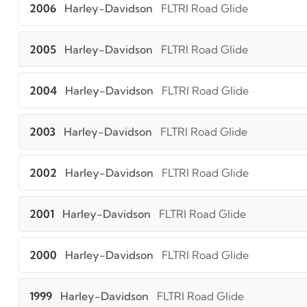
2006
Harley-Davidson
FLTRI Road Glide
2005
Harley-Davidson
FLTRI Road Glide
2004
Harley-Davidson
FLTRI Road Glide
2003
Harley-Davidson
FLTRI Road Glide
2002
Harley-Davidson
FLTRI Road Glide
2001
Harley-Davidson
FLTRI Road Glide
2000
Harley-Davidson
FLTRI Road Glide
1999
Harley-Davidson
FLTRI Road Glide