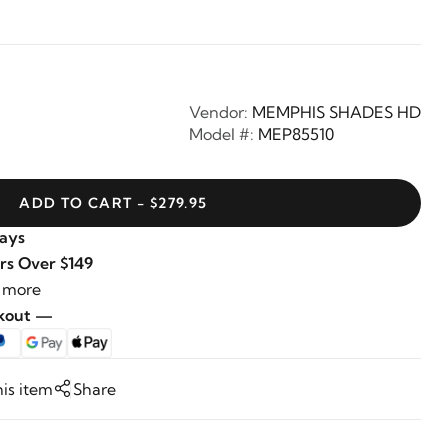
Vendor:
MEMPHIS SHADES HD
Model #:
MEP85510
ADD TO CART - $279.95
Days
rs Over $149
 more
ckout —
his item
Share