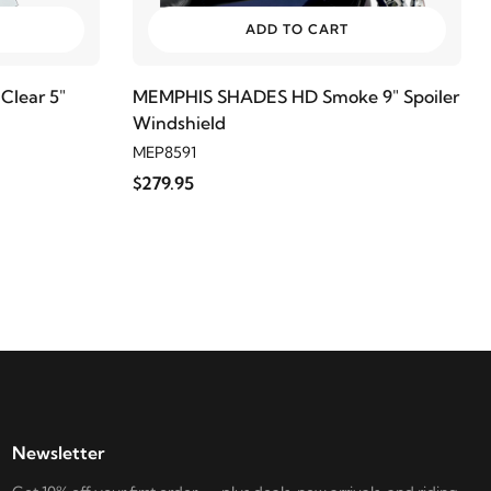
ADD TO CART
lear 5"
MEMPHIS SHADES HD Smoke 9" Spoiler
Windshield
MEP8591
$279.95
Newsletter