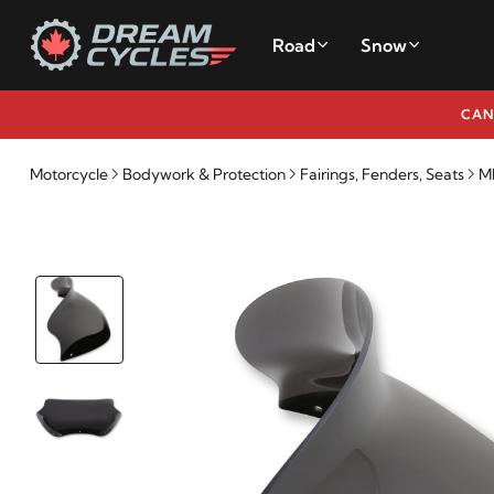
Road
Snow
CAN
Motorcycle
Bodywork & Protection
Fairings, Fenders, Seats
M