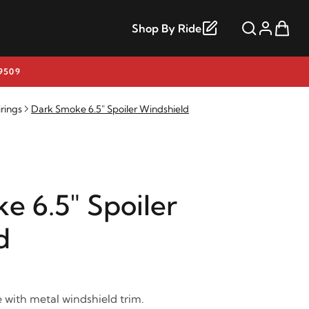
Shop By Ride
9509
rings
Dark Smoke 6.5" Spoiler Windshield
e 6.5" Spoiler
d
with metal windshield trim.