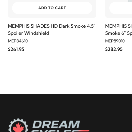
ADD TO CART
MEMPHIS SHADES HD Dark Smoke 4.5"
MEMPHIS SH
Spoiler Windshield
Smoke 6" Sp
MEP84610
MEP89010
$261.95
$282.95