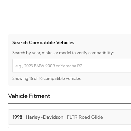
Search Compatible Vehicles
Search by year, make, or model to verify compatibility:
Showing 16 of 16 compatible vehicles
Vehicle Fitment
1998
Harley-Davidson
FLTR Road Glide