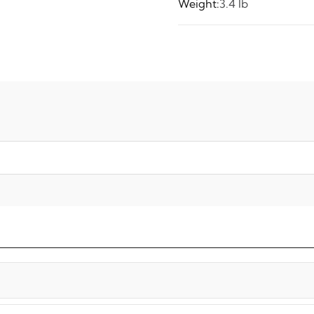
Weight:
3.4 lb