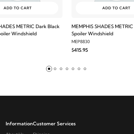
ADD TO CART
ADD TO CART
ADES METRIC Dark Black
MEMPHIS SHADES METRIC C
oiler Windshield
Spoiler Windshield
MEP8830
$415.95
Information
Customer Services