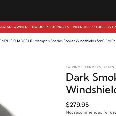
ADIAN-OWNED. NO DUTY SURPRISES.
NEED HELP? 1-800-291-
EMPHIS SHADES HD Memphis Shades Spoiler Windshields for OEM Fai
FAIRINGS, FENDERS, SEATS
Dark Smok
Windshiel
$279.95
Not recommended for use 