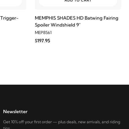
ADD TO CART
Trigger-
MEMPHIS SHADES HD Batwing Fairing
Spoiler Windshield 9"
MEP8561
$197.95
Newsletter
Get 10% off your first order — plus deals, new arrivals, and riding
tips.