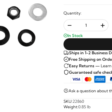
Quantity:
-
+
In Stock
Ships in 1-2 Business 
Free Shipping on Orde
Easy Returns —
Learn
Guaranteed safe che
Ask a question about t
SKU:
22860
Weight:
0.85 lb