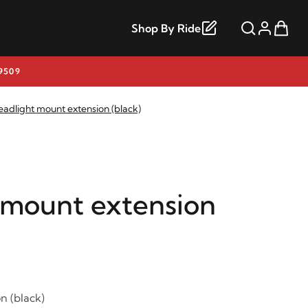
Shop By Ride
9509
eadlight mount extension (black)
 mount extension
n (black)