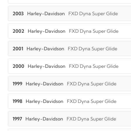
2003
Harley-Davidson
FXD Dyna Super Glide
2002
Harley-Davidson
FXD Dyna Super Glide
2001
Harley-Davidson
FXD Dyna Super Glide
2000
Harley-Davidson
FXD Dyna Super Glide
1999
Harley-Davidson
FXD Dyna Super Glide
1998
Harley-Davidson
FXD Dyna Super Glide
1997
Harley-Davidson
FXD Dyna Super Glide