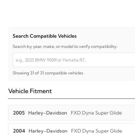
Search Compatible Vehicles
Search by year, make, or model to verify compatibility:
Showing 31 of 31 compatible vehicles
Vehicle Fitment
2005
Harley-Davidson
FXD Dyna Super Glide
2004
Harley-Davidson
FXD Dyna Super Glide