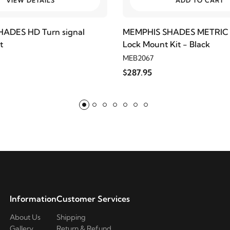
VIEW DETAILS
ADD TO CART
ADES HD Turn signal
MEMPHIS SHADES METRIC 
t
Lock Mount Kit - Black
MEB2067
$287.95
Information
Customer Services
About Us
Shipping
Gallery
Return & Refund