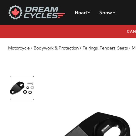
Road
Snow
CAN
Motorcycle
Bodywork & Protection
Fairings, Fenders, Seats
M