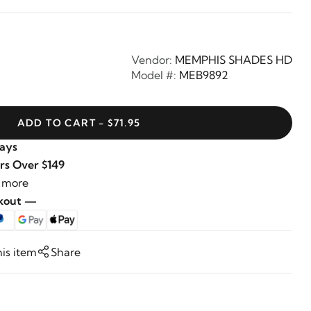
Vendor:
MEMPHIS SHADES HD
Model #:
MEB9892
ADD TO CART - $71.95
Days
rs Over $149
 more
ckout —
his item
Share