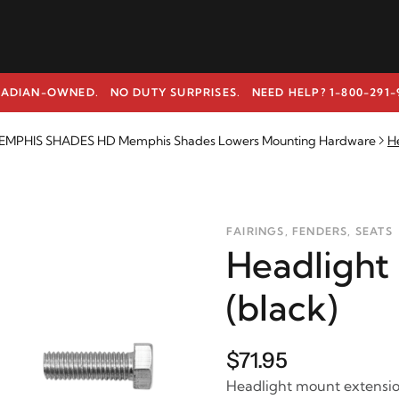
ADIAN-OWNED. NO DUTY SURPRISES.
NEED HELP? 1-800-291-
EMPHIS SHADES HD Memphis Shades Lowers Mounting Hardware
H
FAIRINGS, FENDERS, SEATS
Headlight
(black)
$71.95
Headlight mount extensio