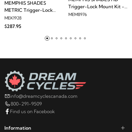
MEMPHIS SHADES
Trigger-Lock Mount Kit -
METRIC Trigger-Lock
Polished
2014
Harley-Davidson
FXSB Breakout
MEM8976
Mount Kit - Black
MEK1928
$287.95
2013
Harley-Davidson
FXSB Breakout
2014
Harley-Davidson
FXSBSE CVO Breakout
2013
Harley-Davidson
FXSBSE CVO Breakout
2015
Yamaha
XV19C Raider
info@dreamcyclescanada.com
2014
Yamaha
XV19CX Raider
800-291-9509
Find us on Facebook
2013
Yamaha
XV19CX Raider
Information