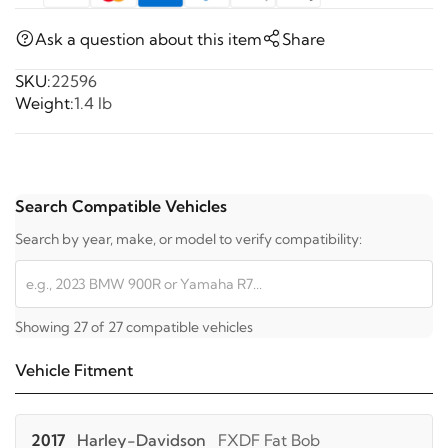
Ask a question about this item
Share
SKU:
22596
Weight:
1.4 lb
Search Compatible Vehicles
Search by year, make, or model to verify compatibility:
Showing 27 of 27 compatible vehicles
Vehicle Fitment
2017
Harley-Davidson
FXDF Fat Bob