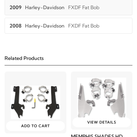
2009
Harley-Davidson
FXDF Fat Bob
2008
Harley-Davidson
FXDF Fat Bob
2006
Harley-Davidson
FXDWG Dyna Wide
Glide
Related Products
2006
Harley-Davidson
FXDWGI Dyna Wide
Glide
2017
Harley-Davidson
FXSB Breakout
2016
Harley-Davidson
FXSB Breakout
VIEW DETAILS
ADD TO CART
2015
Harley-Davidson
FXSB Breakout
MEMPHIS SHADES HD