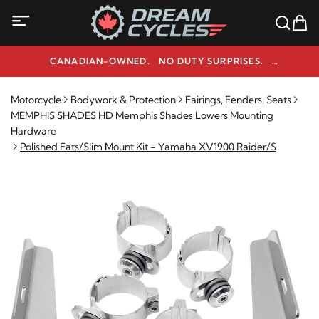
CANADIAN-OWNED. NO DUTY SURPRISES.
NEED HELP? 1-800-291-9509
Motorcycle
Bodywork & Protection
Fairings, Fenders, Seats
MEMPHIS SHADES HD Memphis Shades Lowers Mounting
Hardware
Polished Fats/Slim Mount Kit - Yamaha XV1900 Raider/S