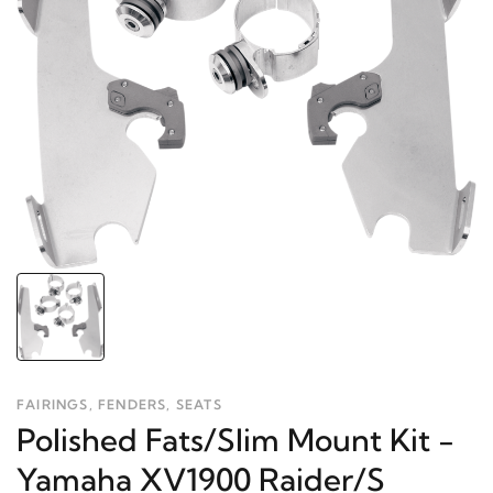
FAIRINGS, FENDERS, SEATS
Polished Fats/Slim Mount Kit -
Yamaha XV1900 Raider/S