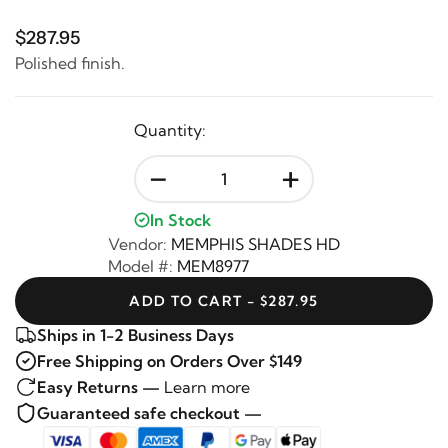
$287.95
Polished finish.
Quantity:
-
+
In Stock
Vendor:
MEMPHIS SHADES HD
Model #:
MEM8977
ADD TO CART - $287.95
Ships in 1-2 Business Days
Free Shipping on Orders Over $149
Easy Returns —
Learn more
Guaranteed safe checkout —