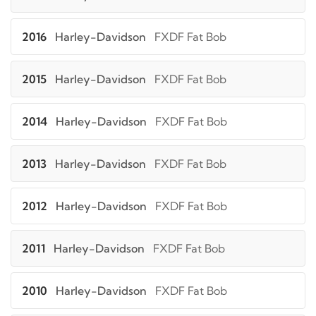
2016
Harley-Davidson
FXDF Fat Bob
2015
Harley-Davidson
FXDF Fat Bob
2014
Harley-Davidson
FXDF Fat Bob
2013
Harley-Davidson
FXDF Fat Bob
2012
Harley-Davidson
FXDF Fat Bob
2011
Harley-Davidson
FXDF Fat Bob
2010
Harley-Davidson
FXDF Fat Bob