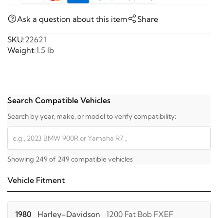
Ask a question about this item
Share
SKU:
22621
Weight:
1.5 lb
Search Compatible Vehicles
Search by year, make, or model to verify compatibility:
Showing 249 of 249 compatible vehicles
Vehicle Fitment
1980
Harley-Davidson
1200 Fat Bob FXEF