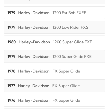
1979
Harley-Davidson
1200 Fat Bob FXEF
1979
Harley-Davidson
1200 Low Rider FXS
1980
Harley-Davidson
1200 Super Glide FXE
1979
Harley-Davidson
1200 Super Glide FXE
1978
Harley-Davidson
FX Super Glide
1977
Harley-Davidson
FX Super Glide
1976
Harley-Davidson
FX Super Glide