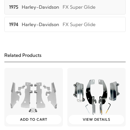
1975
Harley-Davidson
FX Super Glide
1974
Harley-Davidson
FX Super Glide
1973
Harley-Davidson
FX Super Glide
Related Products
1982
Harley-Davidson
FXB Sturgis
1981
Harley-Davidson
FXB Sturgis
1980
Harley-Davidson
FXB Sturgis
2005
Harley-Davidson
FXD Dyna Super Glide
ADD TO CART
VIEW DETAILS
2004
Harley-Davidson
FXD Dyna Super Glide