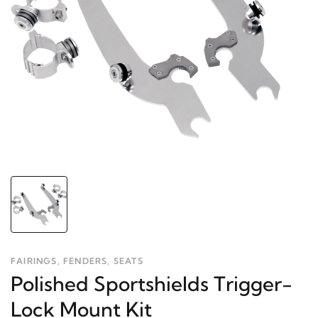
FAIRINGS, FENDERS, SEATS
Polished Sportshields Trigger-
Lock Mount Kit