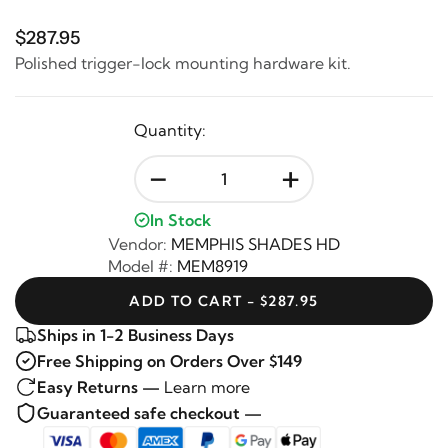
$287.95
Polished trigger-lock mounting hardware kit.
Quantity:
-
+
In Stock
Vendor:
MEMPHIS SHADES HD
Model #:
MEM8919
ADD TO CART - $287.95
Ships in 1-2 Business Days
Free Shipping on Orders Over $149
Easy Returns —
Learn more
Guaranteed safe checkout —