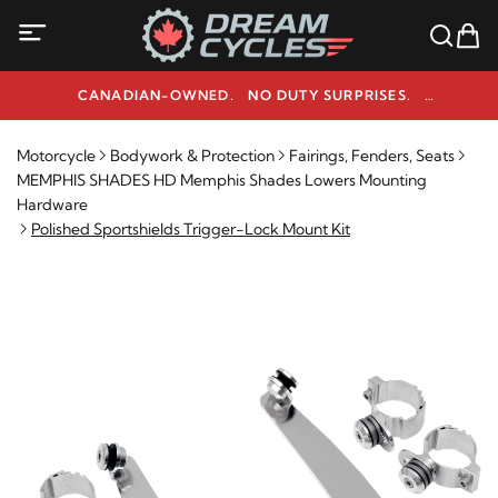
CANADIAN-OWNED. NO DUTY SURPRISES.
NEED HELP? 1-800-291-9509
Motorcycle
Bodywork & Protection
Fairings, Fenders, Seats
MEMPHIS SHADES HD Memphis Shades Lowers Mounting
Hardware
Polished Sportshields Trigger-Lock Mount Kit