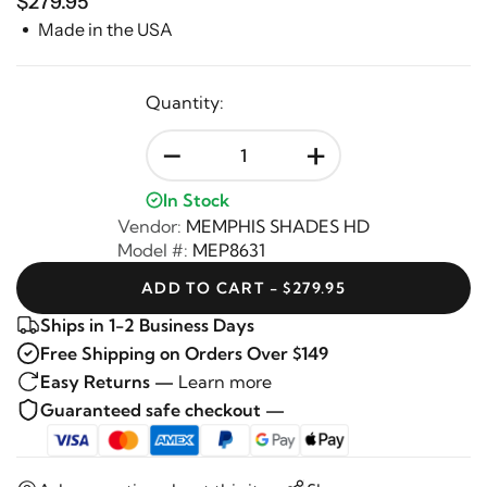
$279.95
Made in the USA
Quantity:
-
+
In Stock
Vendor:
MEMPHIS SHADES HD
Model #:
MEP8631
ADD TO CART - $279.95
Ships in 1-2 Business Days
Free Shipping on Orders Over $149
Easy Returns —
Learn more
Guaranteed safe checkout —