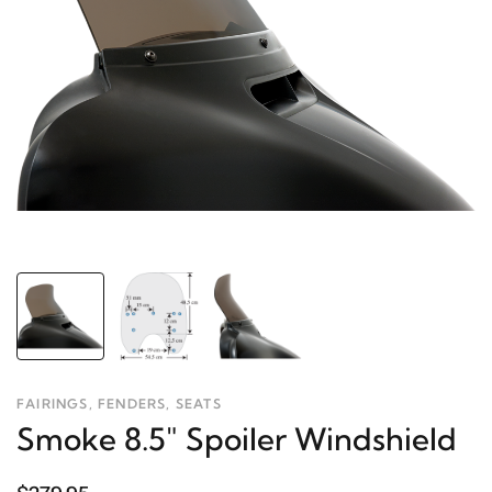
FAIRINGS, FENDERS, SEATS
Smoke 8.5" Spoiler Windshield