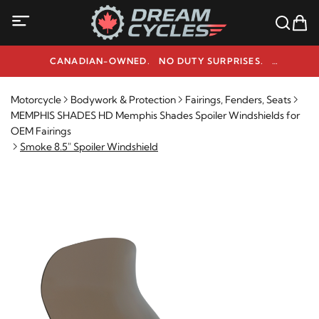
CANADIAN-OWNED. NO DUTY SURPRISES.
NEED HELP? 1-800-291-9509
Motorcycle
Bodywork & Protection
Fairings, Fenders, Seats
MEMPHIS SHADES HD Memphis Shades Spoiler Windshields for
OEM Fairings
Smoke 8.5" Spoiler Windshield