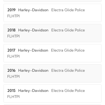
2019
Harley-Davidson
Electra Glide Police
FLHTPI
2018
Harley-Davidson
Electra Glide Police
FLHTPI
2017
Harley-Davidson
Electra Glide Police
FLHTPI
2016
Harley-Davidson
Electra Glide Police
FLHTPI
2015
Harley-Davidson
Electra Glide Police
FLHTPI