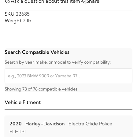
Ask a question about this item
Share
SKU:
22685
Weight:
2 lb
Search Compatible Vehicles
Search by year, make, or model to verify compatibility:
Showing 78 of 78 compatible vehicles
Vehicle Fitment
2020
Harley-Davidson
Electra Glide Police
FLHTPI