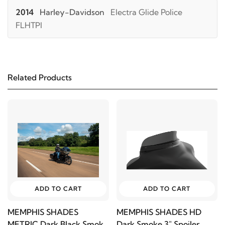
2014
Harley-Davidson
Electra Glide Police
FLHTPI
2019
Harley-Davidson
FLHTCU Electra Glide
Ultra Classic
Related Products
2018
Harley-Davidson
FLHTCU Electra Glide
Ultra Classic
2017
Harley-Davidson
FLHTCU Electra Glide
Ultra Classic
2016
Harley-Davidson
FLHTCU Electra Glide
ADD TO CART
ADD TO CART
Ultra Classic
MEMPHIS SHADES
MEMPHIS SHADES HD
METRIC Dark Black Smoke
Dark Smoke 3" Spoiler