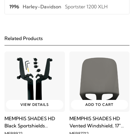
1996
Harley-Davidson
Sportster 1200 XLH
1995
Harley-Davidson
Sportster 1200 XLH
Related Products
1994
Harley-Davidson
Sportster 1200 XLH
1993
Harley-Davidson
Sportster 1200 XLH
1992
Harley-Davidson
Sportster 1200 XLH
1991
Harley-Davidson
Sportster 1200 XLH
VIEW DETAILS
ADD TO CART
1990
Harley-Davidson
Sportster 1200 XLH
MEMPHIS SHADES HD
MEMPHIS SHADES HD
Black Sportshields
Vented Windshield, 17"
1989
Harley-Davidson
Sportster 1200 XLH
Trigger-Lock Mount Kit
Black Smoke
MEB8922
MEP87712