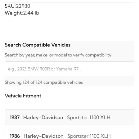
SKU:
22930
Weight:
2.44 lb
Search Compatible Vehicles
Search by year, make, or model to verify compatibility:
Showing 124 of 124 compatible vehicles
Vehicle Fitment
1987
Harley-Davidson
Sportster 1100 XLH
1986
Harley-Davidson
Sportster 1100 XLH