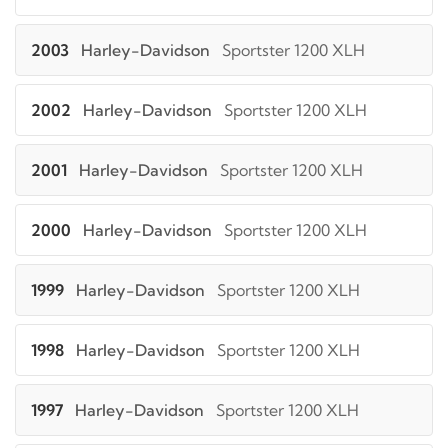
2003
Harley-Davidson
Sportster 1200 XLH
2002
Harley-Davidson
Sportster 1200 XLH
2001
Harley-Davidson
Sportster 1200 XLH
2000
Harley-Davidson
Sportster 1200 XLH
1999
Harley-Davidson
Sportster 1200 XLH
1998
Harley-Davidson
Sportster 1200 XLH
1997
Harley-Davidson
Sportster 1200 XLH