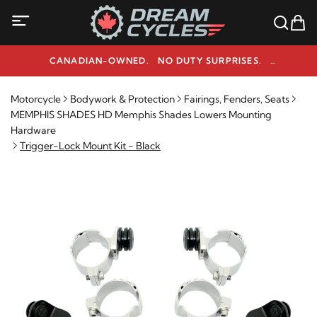
CANADIAN-OWNED. NO DUTY SURPRISES.
NEED HELP? 1-800-291-9509
Motorcycle
Bodywork & Protection
Fairings, Fenders, Seats
MEMPHIS SHADES HD Memphis Shades Lowers Mounting
Hardware
Trigger-Lock Mount Kit - Black