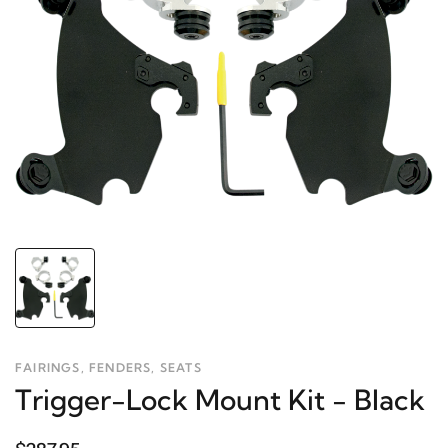
FAIRINGS, FENDERS, SEATS
Trigger-Lock Mount Kit - Black