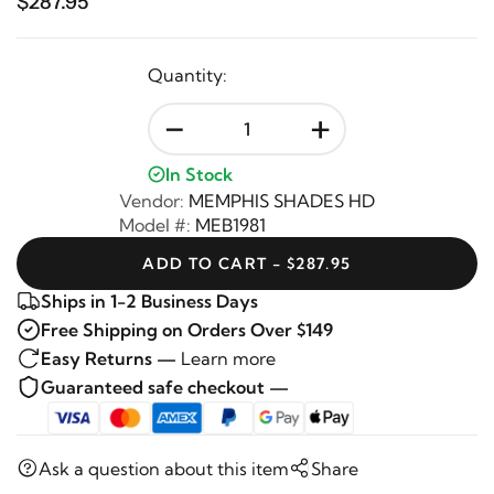
$287.95
Quantity:
-
+
In Stock
Vendor:
MEMPHIS SHADES HD
Model #:
MEB1981
ADD TO CART - $287.95
Ships in 1-2 Business Days
Free Shipping on Orders Over $149
Easy Returns —
Learn more
Guaranteed safe checkout —
Ask a question about this item
Share