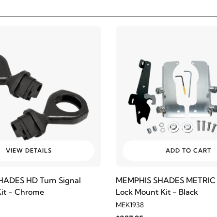
VIEW DETAILS
ADD TO CART
ADES HD Turn Signal
MEMPHIS SHADES METRIC 
Kit - Chrome
Lock Mount Kit - Black
MEK1938