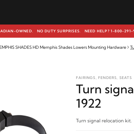
ADIAN-OWNED. NO DUTY SURPRISES.
NEED HELP? 1-800-291-
EMPHIS SHADES HD Memphis Shades Lowers Mounting Hardware
Tu
FAIRINGS, FENDERS, SEATS
Turn signa
1922
Turn signal relocation kit.