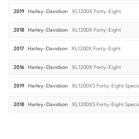
2019
Harley-Davidson
XL1200X Forty-Eight
2018
Harley-Davidson
XL1200X Forty-Eight
2017
Harley-Davidson
XL1200X Forty-Eight
2016
Harley-Davidson
XL1200X Forty-Eight
2019
Harley-Davidson
XL1200XS Forty-Eight Specia
2018
Harley-Davidson
XL1200XS Forty-Eight Specia