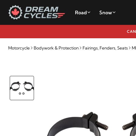
Road
Snow
CAN
Motorcycle
Bodywork & Protection
Fairings, Fenders, Seats
M