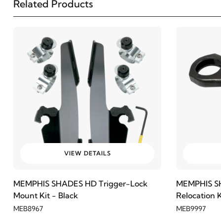
Related Products
VIEW DETAILS
MEMPHIS SHADES HD Trigger-Lock
MEMPHIS SH
Mount Kit - Black
Relocation 
MEB8967
MEB9997