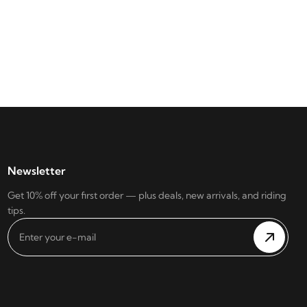
Newsletter
Get 10% off your first order — plus deals, new arrivals, and riding
tips.