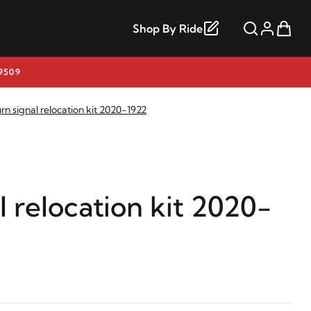
Shop By Ride
9509
rn signal relocation kit 2020-1922
l relocation kit 2020-