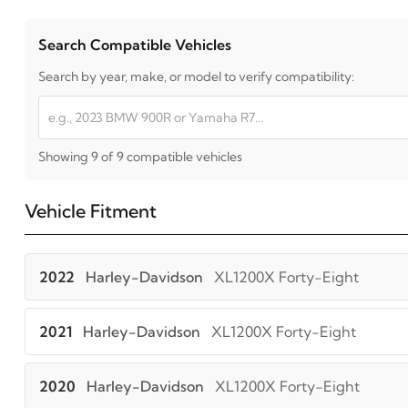
Search Compatible Vehicles
Search by year, make, or model to verify compatibility:
Showing 9 of 9 compatible vehicles
Vehicle Fitment
2022
Harley-Davidson
XL1200X Forty-Eight
2021
Harley-Davidson
XL1200X Forty-Eight
2020
Harley-Davidson
XL1200X Forty-Eight