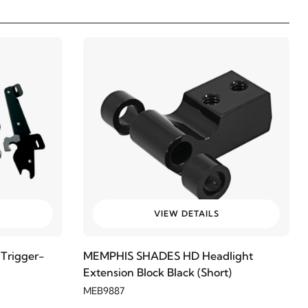
VIEW DETAILS
Trigger-
MEMPHIS SHADES HD Headlight
Extension Block Black (Short)
MEB9887