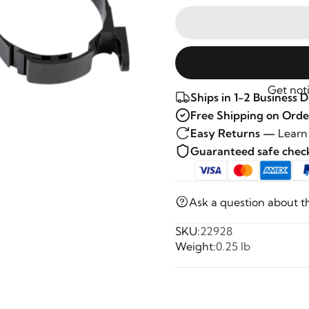
Get noti
Ships in 1-2 Business 
Free Shipping on Orde
Easy Returns —
Learn
Guaranteed safe che
Ask a question about t
SKU:
22928
Weight:
0.25 lb