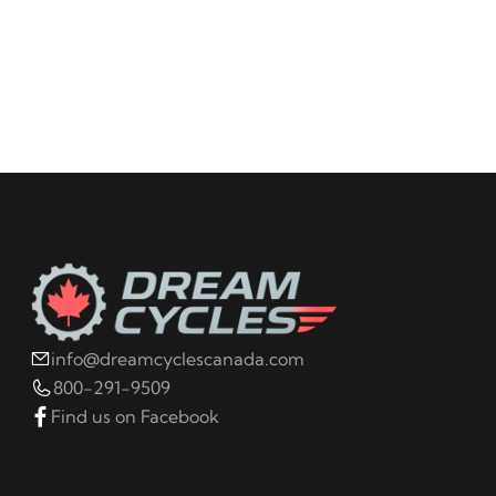
info@dreamcyclescanada.com
800-291-9509
Find us on Facebook