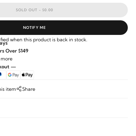
SOLD OUT -
$0.00
NOTIFY ME
fied when this product is back in stock.
Days
rs Over $149
 more
ckout —
his item
Share