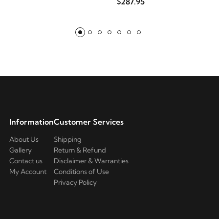
$287.95
Information
Customer Services
About Us
Shipping
Gallery
Return & Refund
Contact us
Disclaimer & Warranties
My Account
Conditions of Use
Privacy Policy