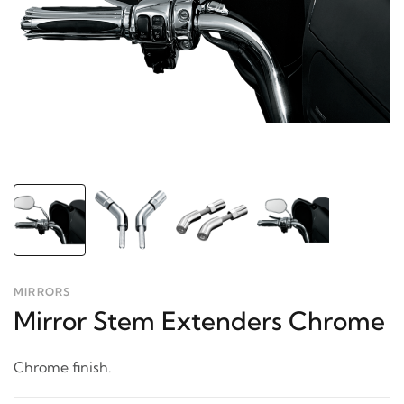
MIRRORS
Mirror Stem Extenders Chrome
Chrome finish.