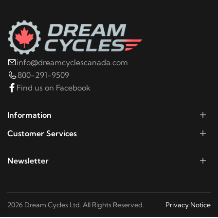
info@dreamcyclescanada.com
800-291-9509
Find us on Facebook
Information
Customer Services
Newsletter
2026 Dream Cycles Ltd. All Rights Reserved.
Privacy Notice