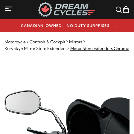
CANADIAN-OWNED. NO DUTY SURPRISES.
NEED HELP? 1-800-291-9509
Motorcycle
Controls & Cockpit
Mirrors
Kuryakyn Mirror Stem Extenders
Mirror Stem Extenders Chrome