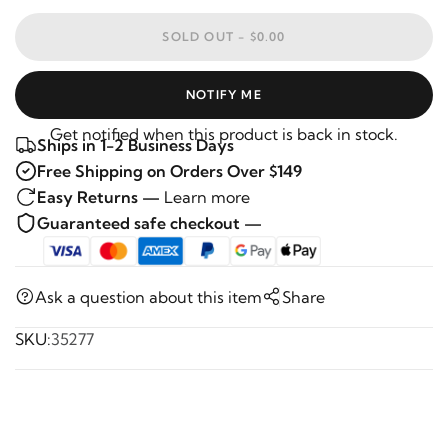
SOLD OUT -
$0.00
NOTIFY ME
Get notified when this product is back in stock.
Ships in 1-2 Business Days
Free Shipping on Orders Over $149
Easy Returns —
Learn more
Guaranteed safe checkout —
Ask a question about this item
Share
SKU:
35277