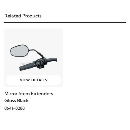
Related Products
VIEW DETAILS
Mirror Stem Extenders
Gloss Black
0641-0280