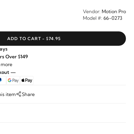
Vendor:
Motion Pro
Model #:
66-0273
ADD TO CART - $74.95
Days
rs Over $149
 more
ckout —
his item
Share