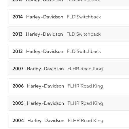
2014
Harley-Davidson
FLD Switchback
2013
Harley-Davidson
FLD Switchback
2012
Harley-Davidson
FLD Switchback
2007
Harley-Davidson
FLHR Road King
2006
Harley-Davidson
FLHR Road King
2005
Harley-Davidson
FLHR Road King
2004
Harley-Davidson
FLHR Road King