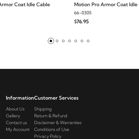
Armor Coat Idle Cable
Motion Pro Armor Coat Idle
66-0305
$76.95
Information
Customer Services
About Us
Shipping
Gallery
Return & Refund
Contact us
Disclaimer & Warranties
My Account
Conditions of Use
Privacy Policy