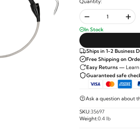
Quantity:
-
+
In Stock
Ships in 1-2 Business 
Free Shipping on Orde
Easy Returns —
Learn
Guaranteed safe che
Ask a question about t
SKU:
35697
Weight:
0.4 lb