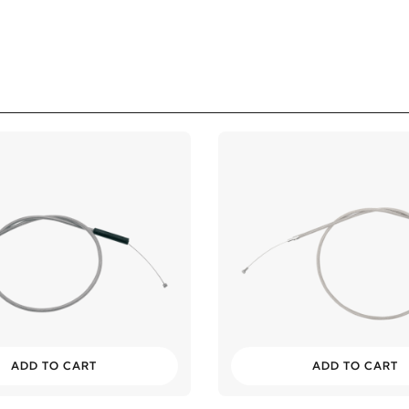
ADD TO CART
ADD TO CART