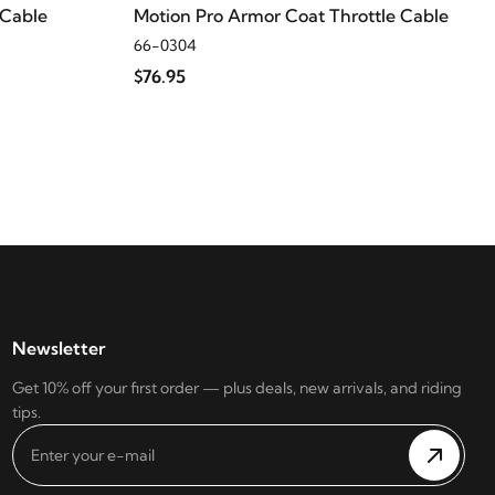
 Cable
Motion Pro Armor Coat Throttle Cable
66-0304
$76.95
Newsletter
Get 10% off your first order — plus deals, new arrivals, and riding
tips.