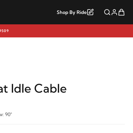
Shop By Ride
9509
t Idle Cable
w: 90°