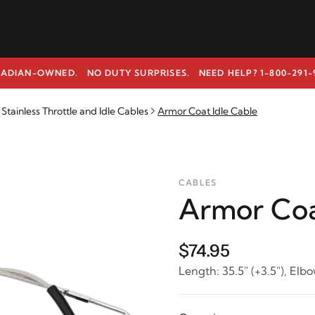
ADIAN-OWNED. NO DUTY SURPRISES.
NEED HELP? 1-800-291-
tainless Throttle and Idle Cables
Armor Coat Idle Cable
CABLES
Armor Coa
$74.95
Length: 35.5" (+3.5"), Elbo