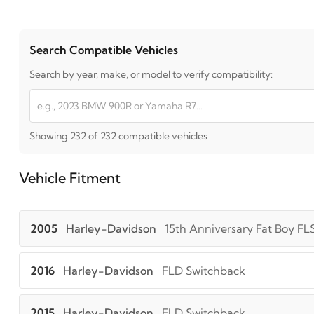
Search Compatible Vehicles
Search by year, make, or model to verify compatibility:
Showing 232 of 232 compatible vehicles
Vehicle Fitment
2005
Harley-Davidson
15th Anniversary Fat Boy FL
2016
Harley-Davidson
FLD Switchback
2015
Harley-Davidson
FLD Switchback