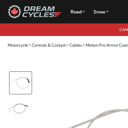
Road
Snow
CAN
Motorcycle
Controls & Cockpit
Cables
Motion Pro Armor Coat S