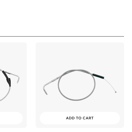
ADD TO CART