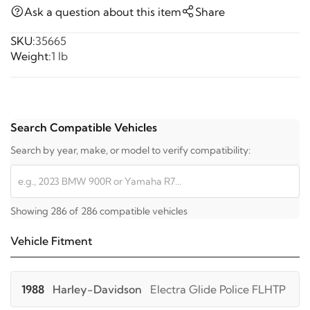
Ask a question about this item
Share
SKU:
35665
Weight:
1 lb
Search Compatible Vehicles
Search by year, make, or model to verify compatibility:
Showing 286 of 286 compatible vehicles
Vehicle Fitment
1988
Harley-Davidson
Electra Glide Police FLHTP