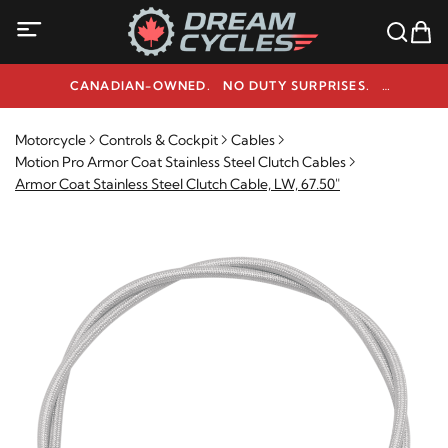
CANADIAN-OWNED. NO DUTY SURPRISES.
NEED HELP? 1-800-291-9509
Motorcycle
Controls & Cockpit
Cables
Motion Pro Armor Coat Stainless Steel Clutch Cables
Armor Coat Stainless Steel Clutch Cable, LW, 67.50"