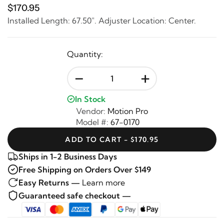
$170.95
Installed Length: 67.50". Adjuster Location: Center.
Quantity:
-
+
In Stock
Vendor:
Motion Pro
Model #:
67-0170
ADD TO CART - $170.95
Ships in 1-2 Business Days
Free Shipping on Orders Over $149
Easy Returns —
Learn more
Guaranteed safe checkout —