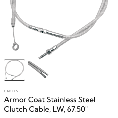
CABLES
Armor Coat Stainless Steel
Clutch Cable, LW, 67.50"