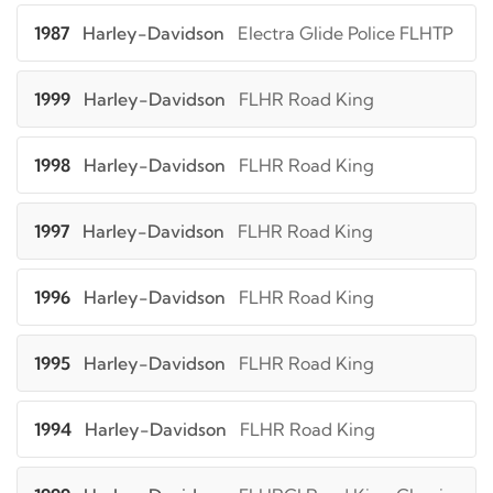
1987
Harley-Davidson
Electra Glide Police FLHTP
1999
Harley-Davidson
FLHR Road King
1998
Harley-Davidson
FLHR Road King
1997
Harley-Davidson
FLHR Road King
1996
Harley-Davidson
FLHR Road King
1995
Harley-Davidson
FLHR Road King
1994
Harley-Davidson
FLHR Road King