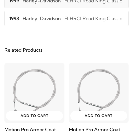
1999
Harley-Davidson
FLHRCI Road King Classic
1998
Harley-Davidson
FLHRCI Road King Classic
1997
Harley-Davidson
FLHRI Road King
Related Products
1996
Harley-Davidson
FLHRI Road King
1993
Harley-Davidson
FLHS Electra Glide Sport
1992
Harley-Davidson
FLHS Electra Glide Sport
1991
Harley-Davidson
FLHS Electra Glide Sport
ADD TO CART
ADD TO CART
1990
Harley-Davidson
FLHS Electra Glide Sport
Motion Pro Armor Coat
Motion Pro Armor Coat