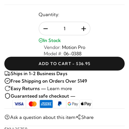
Quantity:
-
+
In Stock
Vendor:
Motion Pro
Model #:
06-0388
ADD TO CART - $36.95
Ships in 1-2 Business Days
Free Shipping on Orders Over $149
Easy Returns —
Learn more
Guaranteed safe checkout —
Ask a question about this item
Share