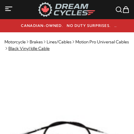
CANADIAN-OWNED. NO DUTY SURPRISES.
NEED HELP? 1-800-291-9509
Motorcycle
Brakes
Lines/Cables
Motion Pro Universal Cables
Black Vinyl Idle Cable