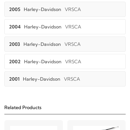
2005
Harley-Davidson
VRSCA
2004
Harley-Davidson
VRSCA
2003
Harley-Davidson
VRSCA
2002
Harley-Davidson
VRSCA
2001
Harley-Davidson
VRSCA
Related Products