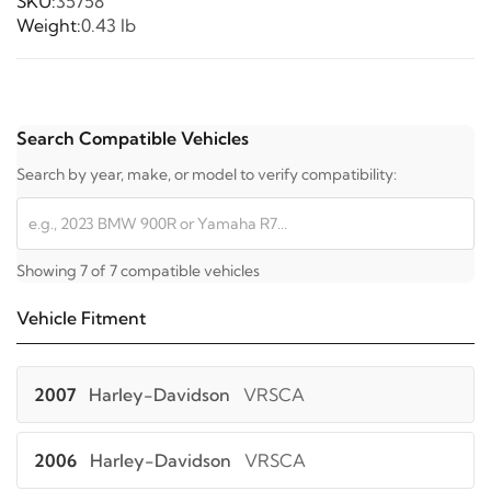
SKU:
35758
Weight:
0.43 lb
Search Compatible Vehicles
Search by year, make, or model to verify compatibility:
Showing 7 of 7 compatible vehicles
Vehicle Fitment
2007
Harley-Davidson
VRSCA
2006
Harley-Davidson
VRSCA