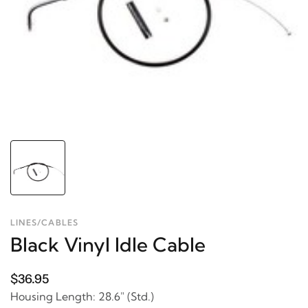
LINES/CABLES
Black Vinyl Idle Cable
$36.95
Housing Length: 28.6" (Std.)