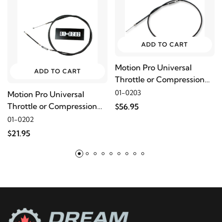
ADD TO CART
Motion Pro Universal
ADD TO CART
Throttle or Compression
Release Cable, 40"
01-0203
Motion Pro Universal
Throttle or Compression
$56.95
Release Cable, 68"
01-0202
$21.95