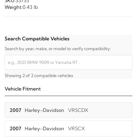
SKU:
35755
Weight:
0.43 lb
Search Compatible Vehicles
Search by year, make, or model to verify compatibility:
Showing 2 of 2 compatible vehicles
Vehicle Fitment
2007
Harley-Davidson
VRSCDX
2007
Harley-Davidson
VRSCX