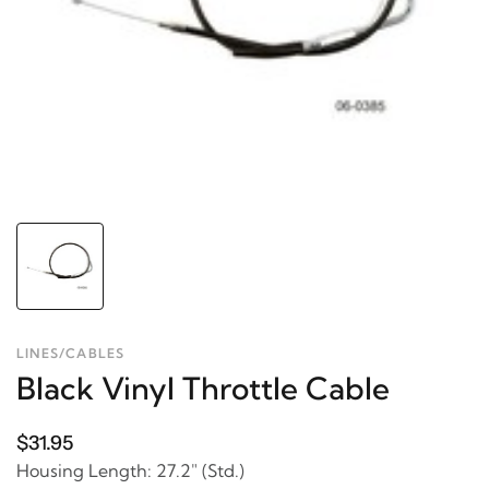
LINES/CABLES
Black Vinyl Throttle Cable
$31.95
Housing Length: 27.2" (Std.)