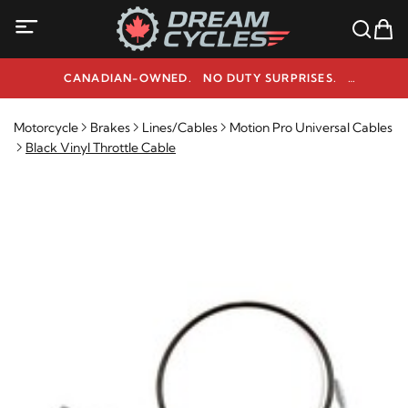
CANADIAN-OWNED. NO DUTY SURPRISES.
NEED HELP? 1-800-291-9509
Motorcycle
Brakes
Lines/Cables
Motion Pro Universal Cables
Black Vinyl Throttle Cable