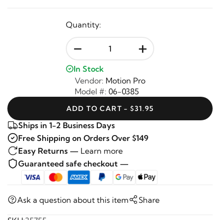
Quantity:
-
+
In Stock
Vendor:
Motion Pro
Model #:
06-0385
ADD TO CART - $31.95
Ships in 1-2 Business Days
Free Shipping on Orders Over $149
Easy Returns —
Learn more
Guaranteed safe checkout —
Ask a question about this item
Share