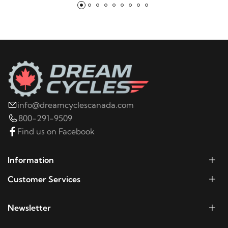
info@dreamcyclescanada.com
800-291-9509
Find us on Facebook
Information
Customer Services
Newsletter