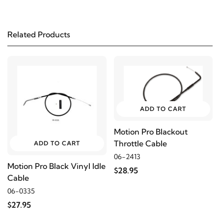
Related Products
ADD TO CART
Motion Pro Blackout
Throttle Cable
ADD TO CART
06-2413
Motion Pro Black Vinyl Idle
$28.95
Cable
06-0335
$27.95