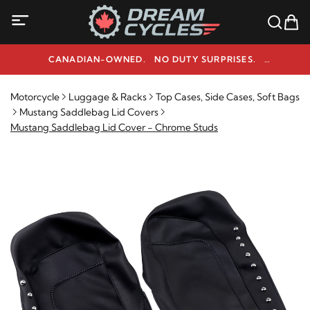
CANADIAN-OWNED. NO DUTY SURPRISES.
NEED HELP? 1-800-291-9509
Motorcycle
Luggage & Racks
Top Cases, Side Cases, Soft Bags
Mustang Saddlebag Lid Covers
Mustang Saddlebag Lid Cover - Chrome Studs