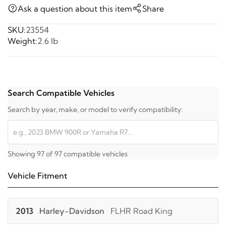
Ask a question about this item
Share
SKU:
23554
Weight:
2.6 lb
Search Compatible Vehicles
Search by year, make, or model to verify compatibility:
Showing 97 of 97 compatible vehicles
Vehicle Fitment
2013
Harley-Davidson
FLHR Road King