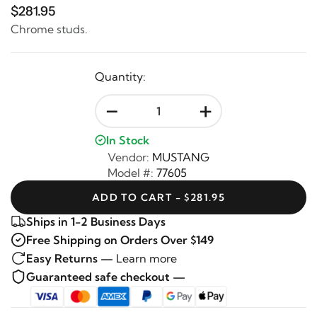
$281.95
Chrome studs.
Quantity:
-
+
In Stock
Vendor:
MUSTANG
Model #:
77605
ADD TO CART - $281.95
Ships in 1-2 Business Days
Free Shipping on Orders Over $149
Easy Returns —
Learn more
Guaranteed safe checkout —