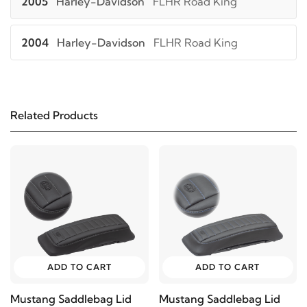
2005
Harley-Davidson
FLHR Road King
2004
Harley-Davidson
FLHR Road King
2003
Harley-Davidson
FLHR Road King
Related Products
2002
Harley-Davidson
FLHR Road King
2001
Harley-Davidson
FLHR Road King
2000
Harley-Davidson
FLHR Road King
1999
Harley-Davidson
FLHR Road King
ADD TO CART
ADD TO CART
1998
Harley-Davidson
FLHR Road King
Mustang Saddlebag Lid
Mustang Saddlebag Lid