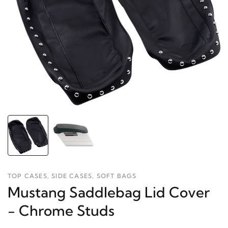
TOP CASES, SIDE CASES, SOFT BAGS
Mustang Saddlebag Lid Cover
- Chrome Studs