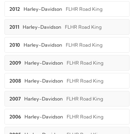
2012
Harley-Davidson
FLHR Road King
2011
Harley-Davidson
FLHR Road King
2010
Harley-Davidson
FLHR Road King
2009
Harley-Davidson
FLHR Road King
2008
Harley-Davidson
FLHR Road King
2007
Harley-Davidson
FLHR Road King
2006
Harley-Davidson
FLHR Road King