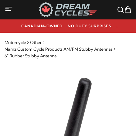
CANADIAN-OWNED. NO DUTY SURPRISES.
NEED HELP? 1-800-291-9509
Motorcycle
Other
Namz Custom Cycle Products AM/FM Stubby Antennas
6" Rubber Stubby Antenna