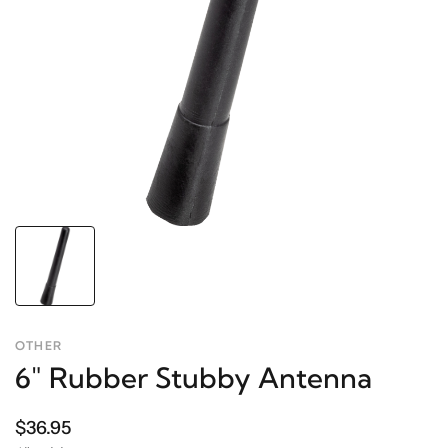
OTHER
6" Rubber Stubby Antenna
$36.95