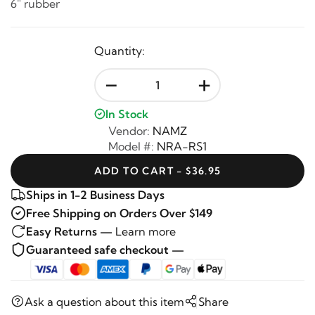
6" rubber
Quantity:
-
+
In Stock
Vendor:
NAMZ
Model #:
NRA-RS1
ADD TO CART - $36.95
Ships in 1-2 Business Days
Free Shipping on Orders Over $149
Easy Returns —
Learn more
Guaranteed safe checkout —
Ask a question about this item
Share