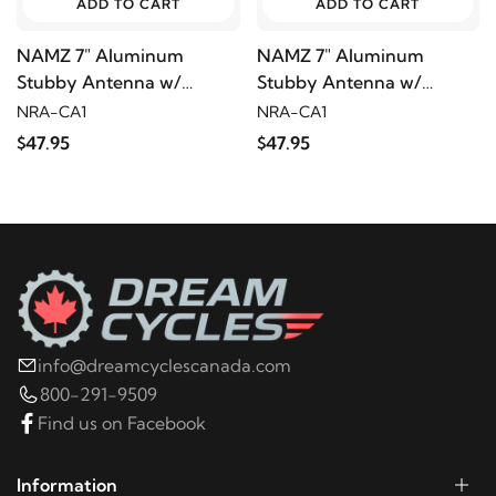
ADD TO CART
ADD TO CART
NAMZ 7" Aluminum
NAMZ 7" Aluminum
Stubby Antenna w/
Stubby Antenna w/
Carbon Insert
Carbon Insert
NRA-CA1
NRA-CA1
$47.95
$47.95
info@dreamcyclescanada.com
800-291-9509
Find us on Facebook
Information