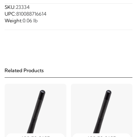
SKU:
23334
UPC:
810088716614
Weight:
0.06 lb
Related Products