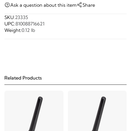
Ask a question about this item
Share
SKU:
23335
UPC:
810088716621
Weight:
0.12 lb
Related Products