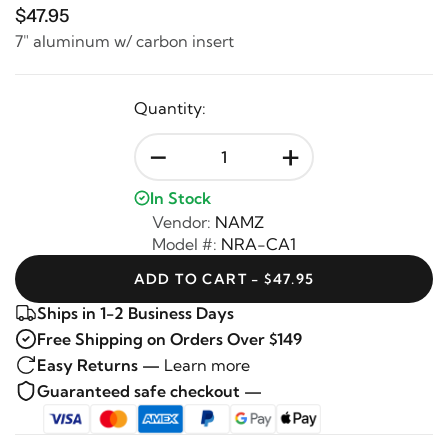
$47.95
7" aluminum w/ carbon insert
Quantity:
-
+
In Stock
Vendor:
NAMZ
Model #:
NRA-CA1
ADD TO CART - $47.95
Ships in 1-2 Business Days
Free Shipping on Orders Over $149
Easy Returns —
Learn more
Guaranteed safe checkout —