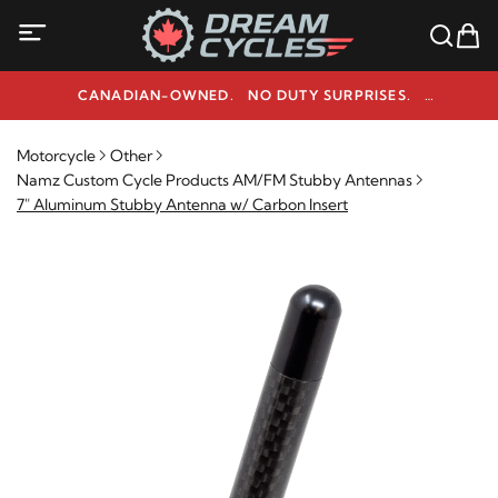
CANADIAN-OWNED. NO DUTY SURPRISES.
NEED HELP? 1-800-291-9509
Motorcycle
Other
Namz Custom Cycle Products AM/FM Stubby Antennas
7" Aluminum Stubby Antenna w/ Carbon Insert