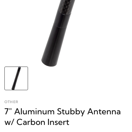
OTHER
7" Aluminum Stubby Antenna
w/ Carbon Insert