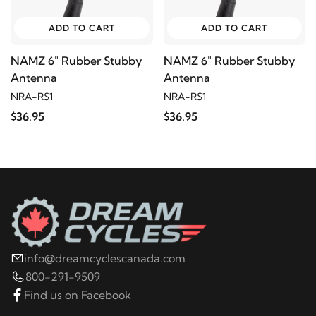
ADD TO CART
ADD TO CART
NAMZ 6" Rubber Stubby
NAMZ 6" Rubber Stubby
Antenna
Antenna
NRA-RS1
NRA-RS1
$36.95
$36.95
info@dreamcyclescanada.com
800-291-9509
Find us on Facebook