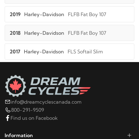
2019
Harley-Davidson
FLFB Fat Boy 107
2018
Harley-Davidson
FLFB Fat Boy 107
2017
Harley-Davidson
FLS Softail Slim
2016
Harley-Davidson
FLS Softail Slim
2015
Harley-Davidson
FLS Softail Slim
info@dreamcyclescanada.com
2014
Harley-Davidson
FLS Softail Slim
800-291-9509
Find us on Facebook
2013
Harley-Davidson
FLS Softail Slim
Information