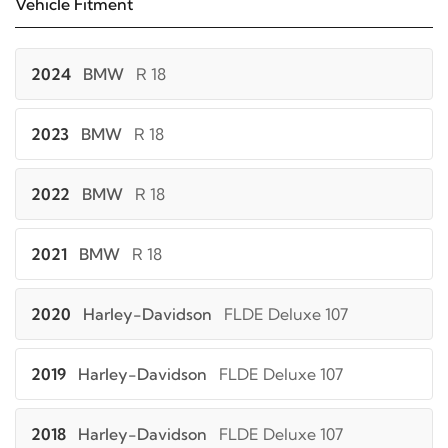
Vehicle Fitment
2024
BMW
R 18
2023
BMW
R 18
2022
BMW
R 18
2021
BMW
R 18
2020
Harley-Davidson
FLDE Deluxe 107
2019
Harley-Davidson
FLDE Deluxe 107
2018
Harley-Davidson
FLDE Deluxe 107