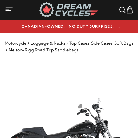
CANADIAN-OWNED. NO DUTY SURPRISES.
NEED HELP? 1-800-291-9509
Motorcycle
Luggage & Racks
Top Cases, Side Cases, Soft Bags
Nelson-Rigg Road Trip Saddlebags