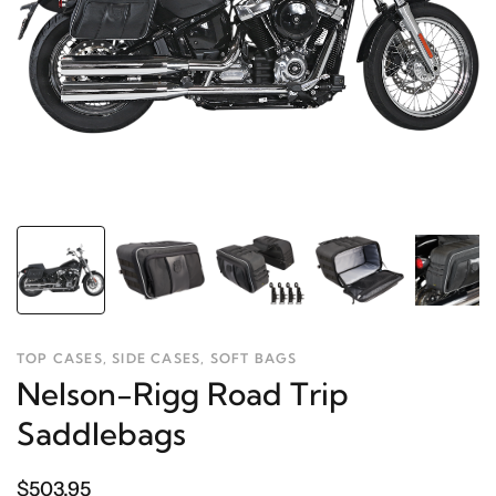
TOP CASES, SIDE CASES, SOFT BAGS
Nelson-Rigg Road Trip
Saddlebags
$503.95