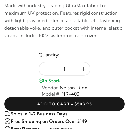
Made with industry-leading UltraMax fabric for
maximum UV protection. Features rigid construction
with light gray lined interior, adjustable self-fastening
detachable yoke, and outer pocket with internal elastic
straps. Includes 100% waterproof rain covers.
Quantity:
-
+
In Stock
Vendor:
Nelson-Rigg
Model #:
NR-400
ADD TO CART - $503.95
Ships in 1-2 Business Days
Free Shipping on Orders Over $149
Easy Returns —
Learn more