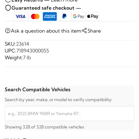
Guaranteed safe checkout —
Ask a question about this item
Share
SKU:
23614
UPC:
718943000055
Weight:
7 lb
Search Compatible Vehicles
Search by year, make, or model to verify compatibility:
Showing 328 of 328 compatible vehicles