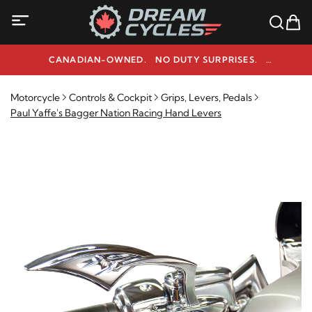
CANADIAN-OWNED. NO DUTY SURPRISES.
NEED HELP? 1-800-291-9509
Motorcycle
Controls & Cockpit
Grips, Levers, Pedals
Paul Yaffe's Bagger Nation Racing Hand Levers