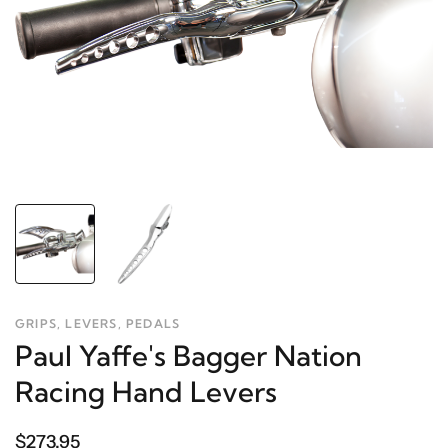
GRIPS, LEVERS, PEDALS
Paul Yaffe's Bagger Nation
Racing Hand Levers
$273.95