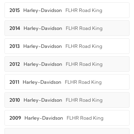
2015
Harley-Davidson
FLHR Road King
2014
Harley-Davidson
FLHR Road King
2013
Harley-Davidson
FLHR Road King
2012
Harley-Davidson
FLHR Road King
2011
Harley-Davidson
FLHR Road King
2010
Harley-Davidson
FLHR Road King
2009
Harley-Davidson
FLHR Road King