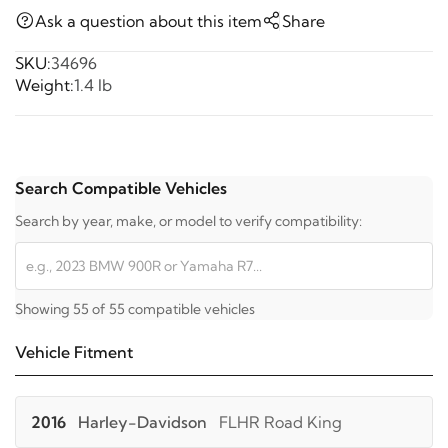
Ask a question about this item
Share
SKU:
34696
Weight:
1.4 lb
Search Compatible Vehicles
Search by year, make, or model to verify compatibility:
Showing 55 of 55 compatible vehicles
Vehicle Fitment
2016
Harley-Davidson
FLHR Road King