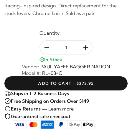
Racing-inspired design. Direct replacement for the
stock levers. Chrome finish. Sold as a pair.
Quantity:
-
+
In Stock
Vendor:
PAUL YAFFE BAGGER NATION
Model #:
RL-08-C
ADD TO CART - $273.95
Ships in 1-2 Business Days
Free Shipping on Orders Over $149
Easy Returns —
Learn more
Guaranteed safe checkout —