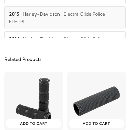
2015
Harley-Davidson
Electra Glide Police
FLHTPI
2014
Harley-Davidson
Electra Glide Police
FLHTPI
Related Products
2013
Harley-Davidson
Electra Glide Police
FLHTPI
2012
Harley-Davidson
Electra Glide Police
FLHTPI
2011
Harley-Davidson
Electra Glide Police FLHTPI
ADD TO CART
ADD TO CART