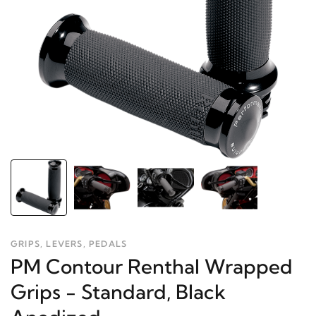
GRIPS, LEVERS, PEDALS
PM Contour Renthal Wrapped
Grips - Standard, Black