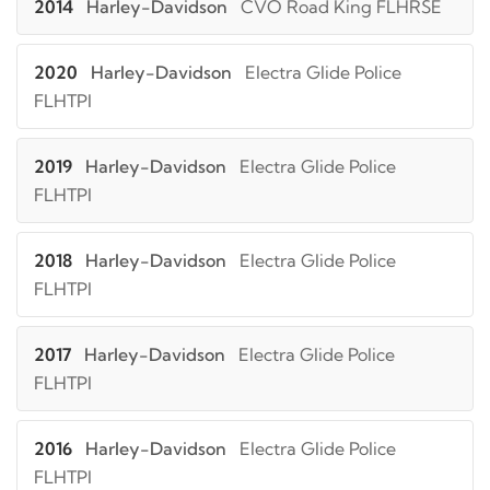
2014
Harley-Davidson
CVO Road King FLHRSE
2020
Harley-Davidson
Electra Glide Police
FLHTPI
2019
Harley-Davidson
Electra Glide Police
FLHTPI
2018
Harley-Davidson
Electra Glide Police
FLHTPI
2017
Harley-Davidson
Electra Glide Police
FLHTPI
2016
Harley-Davidson
Electra Glide Police
FLHTPI