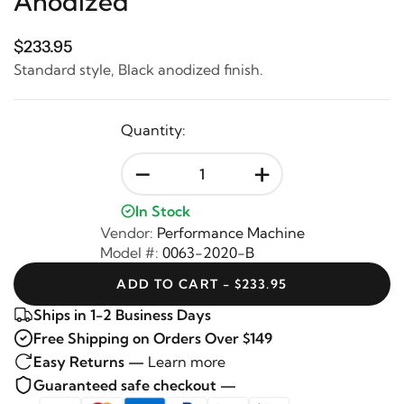
Anodized
$233.95
Standard style, Black anodized finish.
Quantity:
-
+
In Stock
Vendor:
Performance Machine
Model #:
0063-2020-B
ADD TO CART - $233.95
Ships in 1-2 Business Days
Free Shipping on Orders Over $149
Easy Returns —
Learn more
Guaranteed safe checkout —