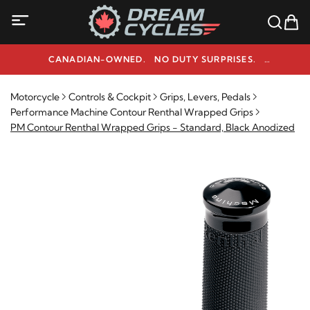
CANADIAN-OWNED. NO DUTY SURPRISES.
NEED HELP? 1-800-291-9509
Motorcycle
Controls & Cockpit
Grips, Levers, Pedals
Performance Machine Contour Renthal Wrapped Grips
PM Contour Renthal Wrapped Grips - Standard, Black Anodized