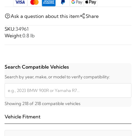
Ask a question about this item
Share
SKU:
34961
Weight:
0.8 lb
Search Compatible Vehicles
Search by year, make, or model to verify compatibility:
Showing 218 of 218 compatible vehicles
Vehicle Fitment