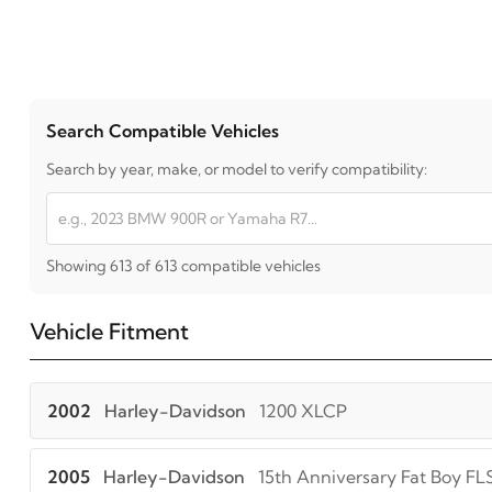
Search Compatible Vehicles
Search by year, make, or model to verify compatibility:
Showing 613 of 613 compatible vehicles
Vehicle Fitment
2002
Harley-Davidson
1200 XLCP
2005
Harley-Davidson
15th Anniversary Fat Boy FL