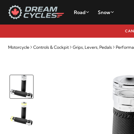
Road
Snow
CAN
Motorcycle
Controls & Cockpit
Grips, Levers, Pedals
Performan