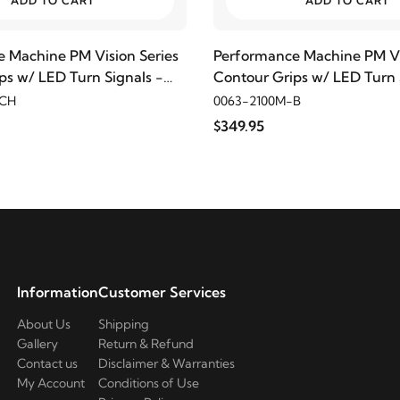
ADD TO CART
ADD TO CART
 Machine PM Vision Series
Performance Machine PM Vi
ps w/ LED Turn Signals -
Contour Grips w/ LED Turn 
Black Anodized
-CH
0063-2100M-B
$349.95
Information
Customer Services
About Us
Shipping
Gallery
Return & Refund
Contact us
Disclaimer & Warranties
My Account
Conditions of Use