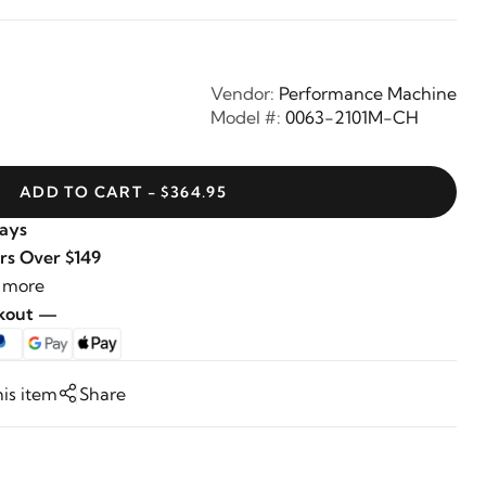
Vendor:
Performance Machine
Model #:
0063-2101M-CH
ADD TO CART - $364.95
Days
rs Over $149
 more
ckout —
his item
Share