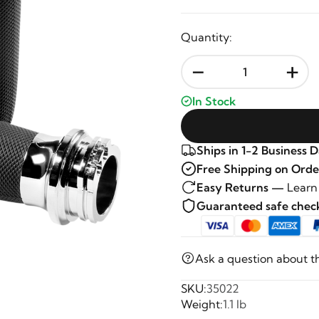
Quantity:
-
+
In Stock
Ships in 1-2 Business 
Free Shipping on Orde
Easy Returns —
Learn
Guaranteed safe che
Ask a question about t
SKU:
35022
Weight:
1.1 lb