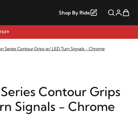
Shop By Ride
9509
on Series Contour Grips w/ LED Turn Signals - Chrome
 Series Contour Grips
rn Signals - Chrome