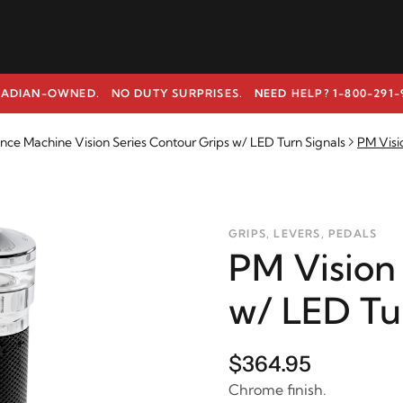
ADIAN-OWNED. NO DUTY SURPRISES.
NEED HELP? 1-800-291-
ce Machine Vision Series Contour Grips w/ LED Turn Signals
PM Visi
GRIPS, LEVERS, PEDALS
PM Vision
w/ LED Tu
$364.95
Chrome finish.