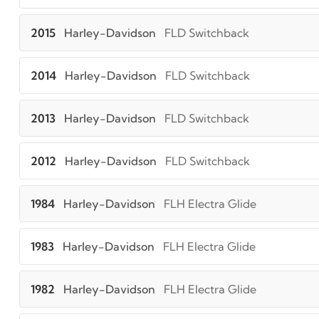
2015
Harley-Davidson
FLD Switchback
2014
Harley-Davidson
FLD Switchback
2013
Harley-Davidson
FLD Switchback
2012
Harley-Davidson
FLD Switchback
1984
Harley-Davidson
FLH Electra Glide
1983
Harley-Davidson
FLH Electra Glide
1982
Harley-Davidson
FLH Electra Glide