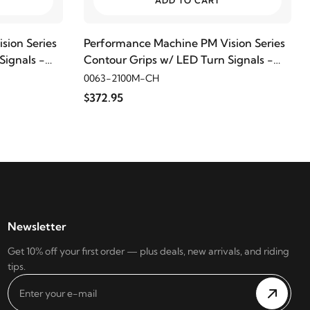
ADD TO CART
sion Series
Performance Machine PM Vision Series
Signals -
Contour Grips w/ LED Turn Signals -
Chrome
0063-2100M-CH
$372.95
Newsletter
Get 10% off your first order — plus deals, new arrivals, and riding
tips.