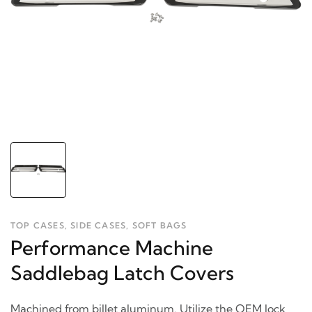
TOP CASES, SIDE CASES, SOFT BAGS
Performance Machine
Saddlebag Latch Covers
Machined from billet aluminum. Utilize the OEM lock