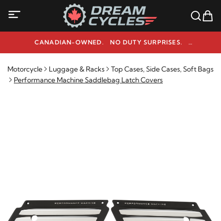
CANADIAN-OWNED. NO DUTY SURPRISES.
NEED HELP? 1-800-291-9509
Motorcycle
Luggage & Racks
Top Cases, Side Cases, Soft Bags
Performance Machine Saddlebag Latch Covers