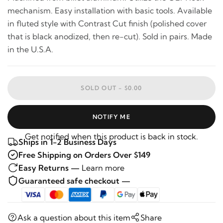
mechanism. Easy installation with basic tools. Available
in fluted style with Contrast Cut finish (polished cover
that is black anodized, then re-cut). Sold in pairs. Made
in the U.S.A.
SOLD OUT -
$0.00
NOTIFY ME
Get notified when this product is back in stock.
Ships in 1-2 Business Days
Free Shipping on Orders Over $149
Easy Returns —
Learn more
Guaranteed safe checkout —
Ask a question about this item
Share