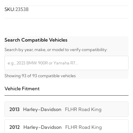
SKU:
23538
Search Compatible Vehicles
Search by year, make, or model to verify compatibility:
Showing 93 of 93 compatible vehicles
Vehicle Fitment
2013
Harley-Davidson
FLHR Road King
2012
Harley-Davidson
FLHR Road King