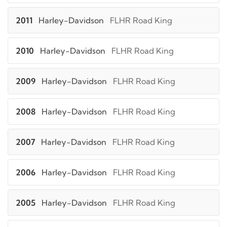
2011
Harley-Davidson
FLHR Road King
2010
Harley-Davidson
FLHR Road King
2009
Harley-Davidson
FLHR Road King
2008
Harley-Davidson
FLHR Road King
2007
Harley-Davidson
FLHR Road King
2006
Harley-Davidson
FLHR Road King
2005
Harley-Davidson
FLHR Road King