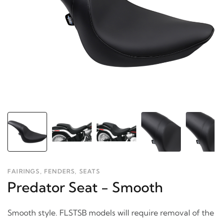
FAIRINGS, FENDERS, SEATS
Predator Seat - Smooth
Smooth style. FLSTSB models will require removal of the