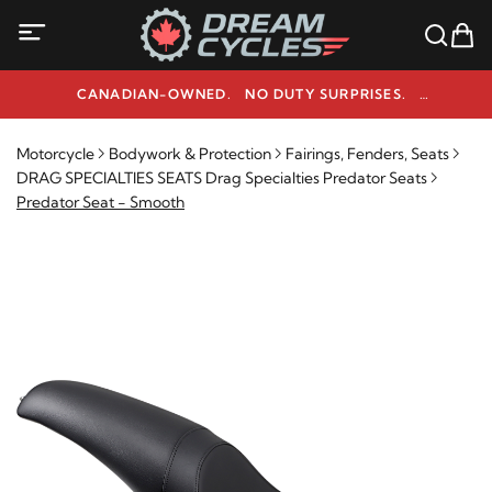
CANADIAN-OWNED. NO DUTY SURPRISES.
NEED HELP? 1-800-291-9509
Motorcycle
Bodywork & Protection
Fairings, Fenders, Seats
DRAG SPECIALTIES SEATS Drag Specialties Predator Seats
Predator Seat - Smooth