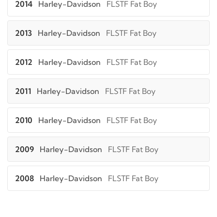
2014
Harley-Davidson
FLSTF Fat Boy
2013
Harley-Davidson
FLSTF Fat Boy
2012
Harley-Davidson
FLSTF Fat Boy
2011
Harley-Davidson
FLSTF Fat Boy
2010
Harley-Davidson
FLSTF Fat Boy
2009
Harley-Davidson
FLSTF Fat Boy
2008
Harley-Davidson
FLSTF Fat Boy
2007
Harley-Davidson
FLSTF Fat Boy