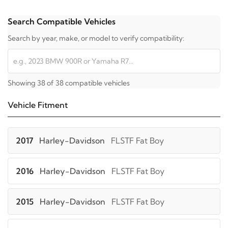
Search Compatible Vehicles
Search by year, make, or model to verify compatibility:
Showing 38 of 38 compatible vehicles
Vehicle Fitment
2017
Harley-Davidson
FLSTF Fat Boy
2016
Harley-Davidson
FLSTF Fat Boy
2015
Harley-Davidson
FLSTF Fat Boy