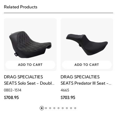
Related Products
2016
Harley-Davidson
FLSTFB Fat Boy Lo
2015
Harley-Davidson
FLSTFB Fat Boy Lo
2014
Harley-Davidson
FLSTFB Fat Boy Lo
2013
Harley-Davidson
FLSTFB Fat Boy Lo
ADD TO CART
ADD TO CART
2012
Harley-Davidson
FLSTFB Fat Boy Lo
DRAG SPECIALTIES
DRAG SPECIALTIES
SEATS Solo Seat - Double
SEATS Predator III Seat -
2011
Harley-Davidson
FLSTFB Fat Boy Lo
Diamond, Silver Thread
Smooth Slip Stop
0802-1514
4665
$708.95
$703.95
2010
Harley-Davidson
FLSTFB Fat Boy Lo