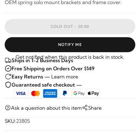
OEM spring solo mount brackets and frame cover.
SOLD OUT -
$0.00
NOTIFY ME
Get notified when this product is back in stock.
Ships in 1-2 Business Days
Free Shipping on Orders Over $149
Easy Returns —
Learn more
Guaranteed safe checkout —
Ask a question about this item
Share
SKU:
23805