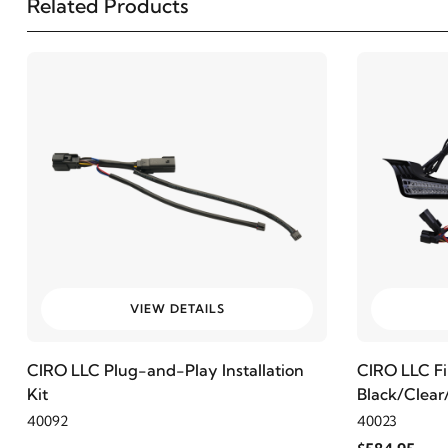
Related Products
2001
Harley-Davidson
FLHR Road King
2000
Harley-Davidson
FLHR Road King
1999
Harley-Davidson
FLHR Road King
1998
Harley-Davidson
FLHR Road King
1997
Harley-Davidson
FLHR Road King
VIEW DETAILS
1997
Harley-Davidson
FLHRI Road King
CIRO LLC Plug-and-Play Installation
CIRO LLC Fil
Kit
Black/Clea
2009
Harley-Davidson
FLHT Electra Glide Standard
40092
40023