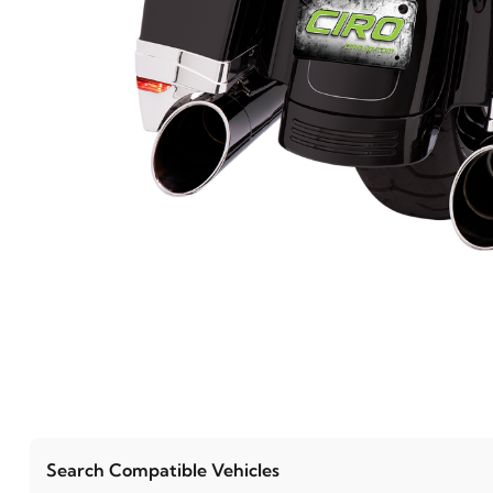
Search Compatible Vehicles