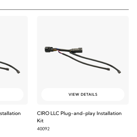
VIEW DETAILS
tallation
CIRO LLC Plug-and-play Installation
Kit
40092