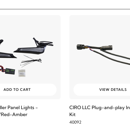
ADD TO CART
VIEW DETAILS
ler Panel Lights -
CIRO LLC Plug-and-play Ins
r/Red-Amber
Kit
40092