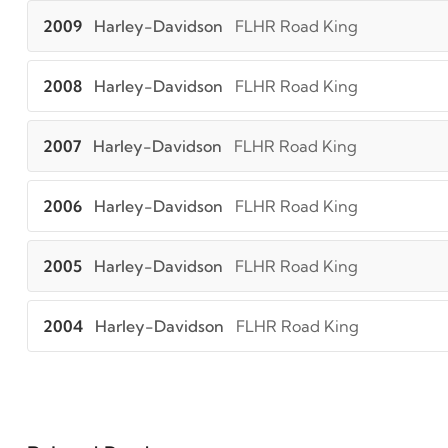
2009
Harley-Davidson
FLHR Road King
2008
Harley-Davidson
FLHR Road King
2007
Harley-Davidson
FLHR Road King
2006
Harley-Davidson
FLHR Road King
2005
Harley-Davidson
FLHR Road King
2004
Harley-Davidson
FLHR Road King
2003
Harley-Davidson
FLHR Road King
2002
Harley-Davidson
FLHR Road King