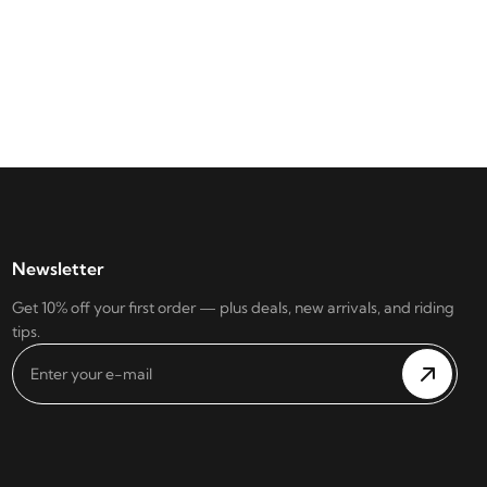
Newsletter
Get 10% off your first order — plus deals, new arrivals, and riding
tips.