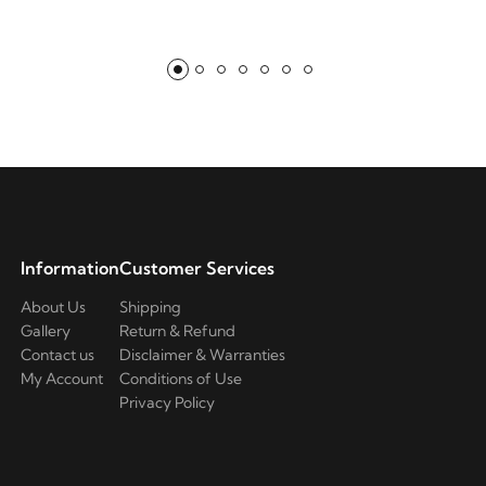
Information
Customer Services
About Us
Shipping
Gallery
Return & Refund
Contact us
Disclaimer & Warranties
My Account
Conditions of Use
Privacy Policy