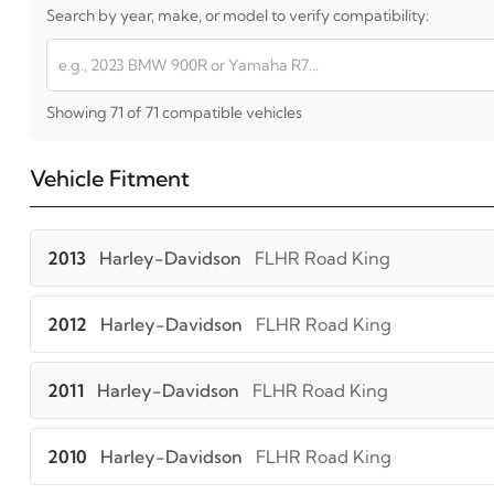
Search by year, make, or model to verify compatibility:
Showing 71 of 71 compatible vehicles
Vehicle Fitment
2013
Harley-Davidson
FLHR Road King
2012
Harley-Davidson
FLHR Road King
2011
Harley-Davidson
FLHR Road King
2010
Harley-Davidson
FLHR Road King