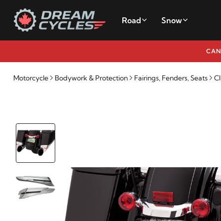
Road
Snow
CAN
Motorcycle
Bodywork & Protection
Fairings, Fenders, Seats
CI