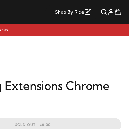
Shop By Ride
9509
 Extensions Chrome
SOLD OUT -
$0.00