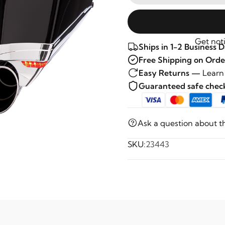
Get noti
Ships in 1-2 Business 
Free Shipping on Orde
Easy Returns —
Learn
Guaranteed safe che
Ask a question about t
SKU:
23443