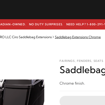
ADIAN-OWNED. NO DUTY SURPRISES.
NEED HELP? 1-800-291-
RO LLC Ciro Saddlebag Extensions
Saddlebag Extensions Chrome
FAIRINGS, FENDERS, SEATS
Saddlebag
Chrome finish.