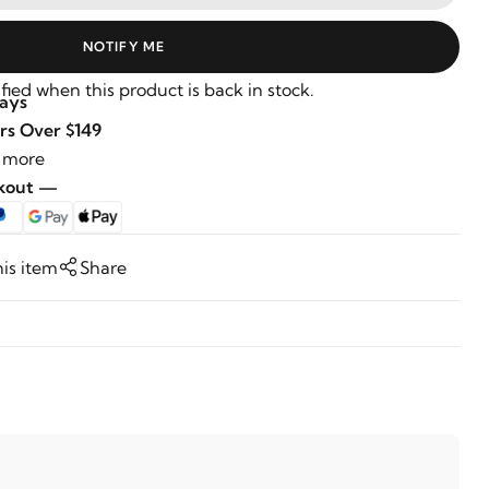
NOTIFY ME
fied when this product is back in stock.
Days
rs Over $149
 more
ckout —
his item
Share