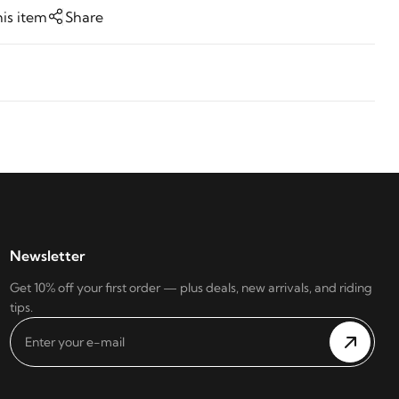
his item
Share
Newsletter
Get 10% off your first order — plus deals, new arrivals, and riding
tips.