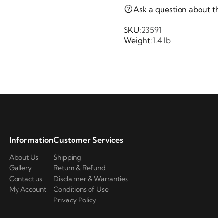
Ask a question about t
SKU:
23591
Weight:
1.4 lb
Information
Customer Services
About Us
Shipping
Gallery
Return & Refund
Contact us
Disclaimer & Warranties
My Account
Conditions of Use
Privacy Policy