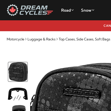
Road
Snow
CAN
Motorcycle
Luggage & Racks
Top Cases, Side Cases, Soft Bags