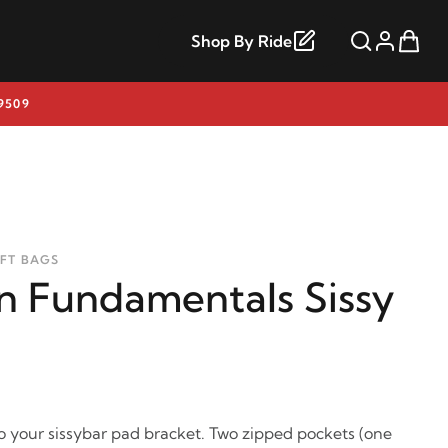
Shop By Ride
9509
OFT BAGS
 Fundamentals Sissy
 your sissybar pad bracket. Two zipped pockets (one