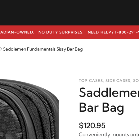
ADIAN-OWNED. NO DUTY SURPRISES.
NEED HELP? 1-800-291-
Saddlemen Fundamentals Sissy Bar Bag
TOP CASES, SIDE CASES, S
Saddlemen
Bar Bag
$120.95
Conveniently mounts onto