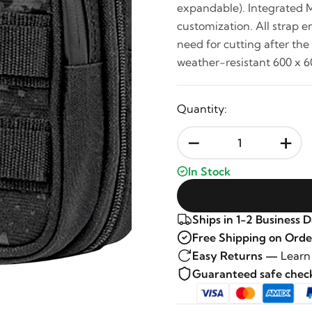
expandable). Integrated 
customization. All strap 
need for cutting after the
weather-resistant 600 x 6
Quantity:
-
+
In Stock
Ships in 1-2 Business 
Free Shipping on Orde
Easy Returns —
Learn
Guaranteed safe che