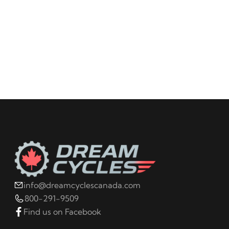
info@dreamcyclescanada.com
800-291-9509
Find us on Facebook