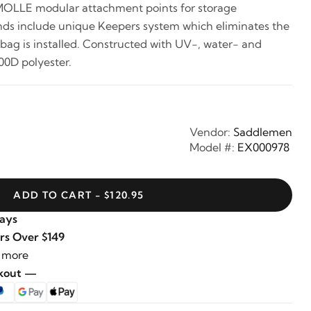
MOLLE modular attachment points for storage
ends include unique Keepers system which eliminates the
 bag is installed. Constructed with UV-, water- and
00D polyester.
Vendor:
Saddlemen
Model #:
EX000978
ADD TO CART - $120.95
Days
rs Over $149
 more
ckout —